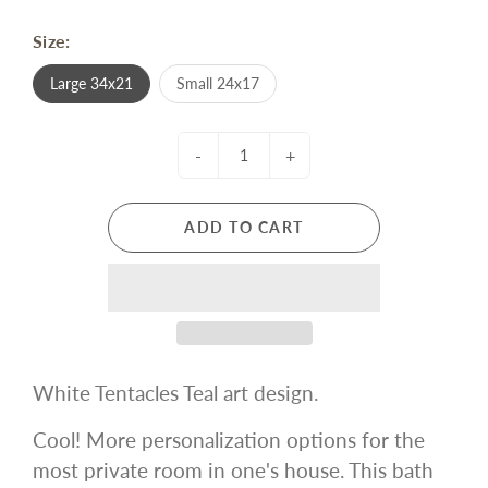
Size:
Large 34x21
Small 24x17
-
+
ADD TO CART
White Tentacles Teal art design.
Cool! More personalization options for the
most private room in one's house. This bath