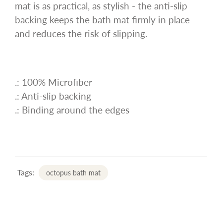
mat is as practical, as stylish - the anti-slip
backing keeps the bath mat firmly in place
and reduces the risk of slipping.
.: 100% Microfiber
.: Anti-slip backing
.: Binding around the edges
Tags:
octopus bath mat