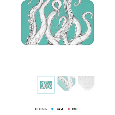
SHARE
TWEET
PIN IT