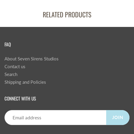
RELATED PRODUCTS
FAQ
About Seven Sirens Studios
Contact us
Search
Shipping and Policies
CONNECT WITH US
JOIN