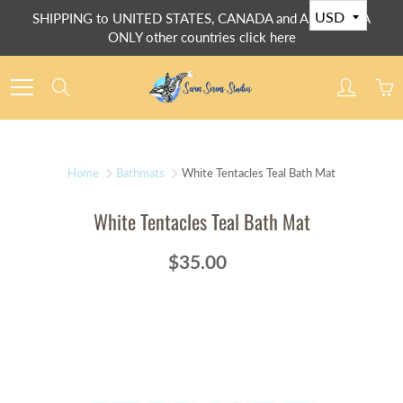
Skip
SHIPPING to UNITED STATES, CANADA and AUSTRALIA
to
ONLY other countries click here
Content
Search
Home
Bathmats
White Tentacles Teal Bath Mat
White Tentacles Teal Bath Mat
$35.00