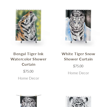
Bengal Tiger Ink
White Tiger Snow
Watercolor Shower
Shower Curtain
Curtain
$75.00
$75.00
Home Decor
Home Decor