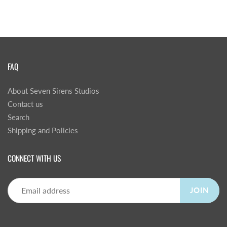
FAQ
About Seven Sirens Studios
Contact us
Search
Shipping and Policies
CONNECT WITH US
JOIN