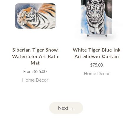
Siberian Tiger Snow
White Tiger Blue Ink
Watercolor Art Bath
Art Shower Curtain
Mat
$75.00
From
$25.00
Home Decor
Home Decor
Next →