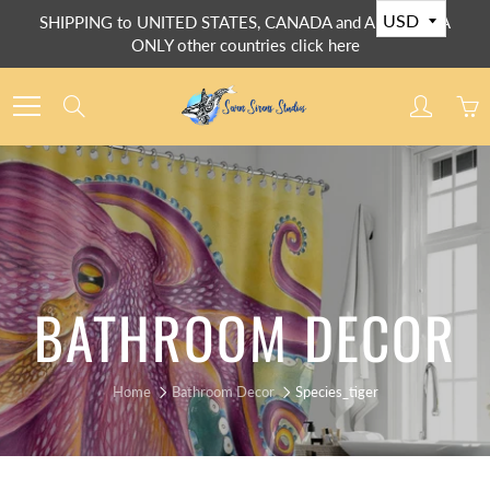
Skip
SHIPPING to UNITED STATES, CANADA and AUSTRALIA
to
ONLY other countries click here
Content
Search
BATHROOM DECOR
Home
Bathroom Decor
Species_tiger