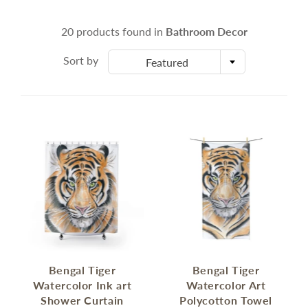
20 products found in
Bathroom Decor
Sort by
Featured
Bengal Tiger
Bengal Tiger
Watercolor Ink art
Watercolor Art
Shower Curtain
Polycotton Towel