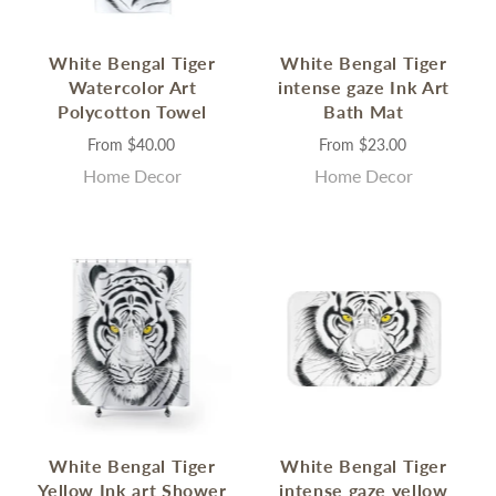
White Bengal Tiger
White Bengal Tiger
Watercolor Art
intense gaze Ink Art
Polycotton Towel
Bath Mat
From
$40.00
From
$23.00
Home Decor
Home Decor
White Bengal Tiger
White Bengal Tiger
Yellow Ink art Shower
intense gaze yellow