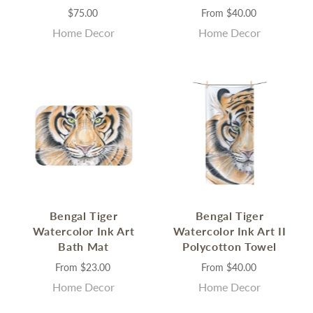
$75.00
From
$40.00
Home Decor
Home Decor
Bengal Tiger
Bengal Tiger
Watercolor Ink Art
Watercolor Ink Art II
Bath Mat
Polycotton Towel
From
$23.00
From
$40.00
Home Decor
Home Decor