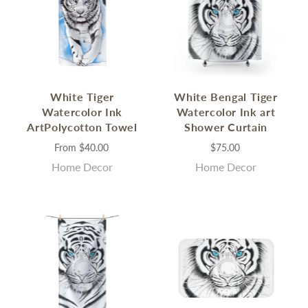
White Tiger
White Bengal Tiger
Watercolor Ink
Watercolor Ink art
ArtPolycotton Towel
Shower Curtain
From
$40.00
$75.00
Home Decor
Home Decor