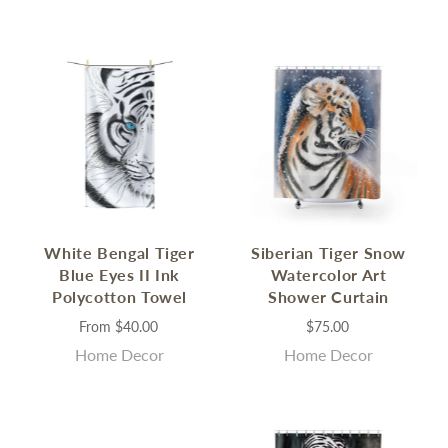
White Bengal Tiger
Siberian Tiger Snow
Blue Eyes II Ink
Watercolor Art
Polycotton Towel
Shower Curtain
From
$40.00
$75.00
Home Decor
Home Decor