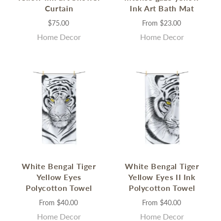
Curtain
Ink Art Bath Mat
$75.00
From
$23.00
Home Decor
Home Decor
White Bengal Tiger
White Bengal Tiger
Yellow Eyes
Yellow Eyes II Ink
Polycotton Towel
Polycotton Towel
From
$40.00
From
$40.00
Home Decor
Home Decor