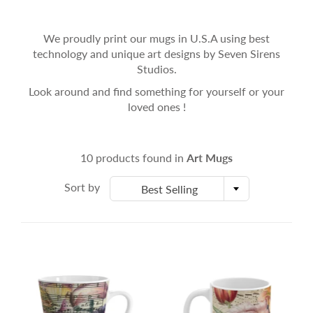
We proudly print our mugs in U.S.A using best
technology and unique art designs by Seven Sirens
Studios.
Look around and find something for yourself or your
loved ones !
10 products found in
Art Mugs
Sort by
Best Selling