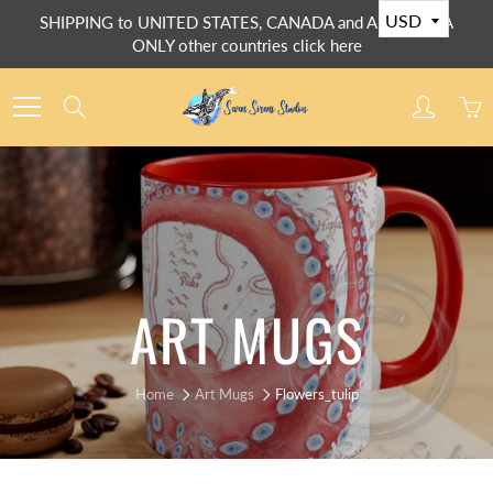
Skip
SHIPPING to UNITED STATES, CANADA and AUSTRALIA
to
ONLY other countries click here
Content
Search
ART MUGS
Home
Art Mugs
Flowers_tulip