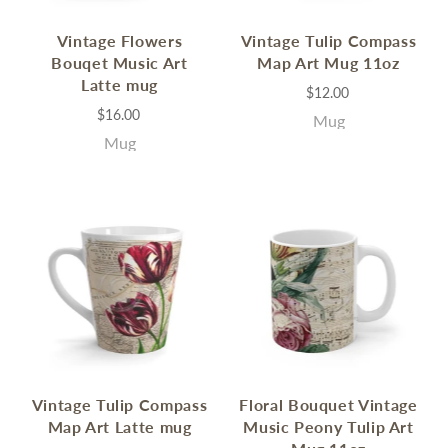
Vintage Flowers
Vintage Tulip Compass
Bouqet Music Art
Map Art Mug 11oz
Latte mug
$12.00
$16.00
Mug
Mug
Vintage Tulip Compass
Floral Bouquet Vintage
Map Art Latte mug
Music Peony Tulip Art