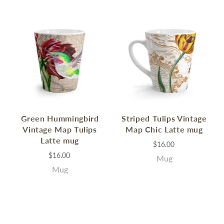
Green Hummingbird
Striped Tulips Vintage
Vintage Map Tulips
Map Chic Latte mug
Latte mug
$16.00
$16.00
Mug
Mug