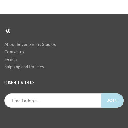
FAQ
About Seven Sirens Studios
Contact us
Search
Shipping and Policies
CONNECT WITH US
JOIN