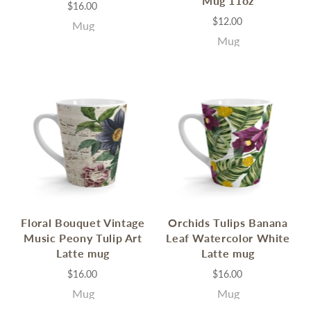
Mug 11oz
$16.00
$12.00
Mug
Mug
Floral Bouquet Vintage
Orchids Tulips Banana
Music Peony Tulip Art
Leaf Watercolor White
Latte mug
Latte mug
$16.00
$16.00
Mug
Mug