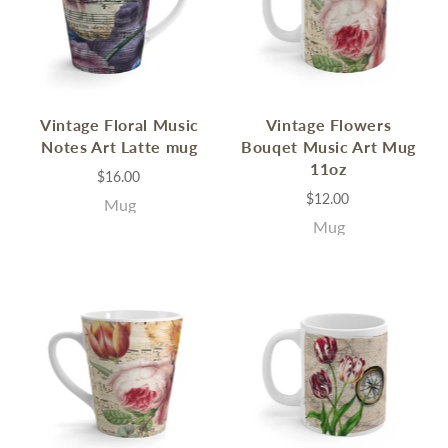
Vintage Floral Music
Vintage Flowers
Notes Art Latte mug
Bouqet Music Art Mug
11oz
$16.00
$12.00
Mug
Mug