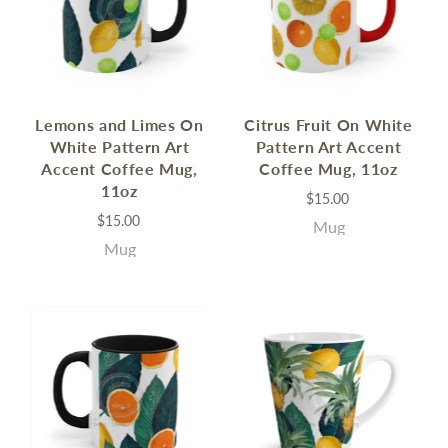
Lemons and Limes On
Citrus Fruit On White
White Pattern Art
Pattern Art Accent
Accent Coffee Mug,
Coffee Mug, 11oz
11oz
$15.00
$15.00
Mug
Mug