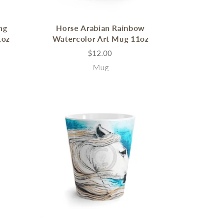
ng
Horse Arabian Rainbow
1oz
Watercolor Art Mug 11oz
$12.00
Mug