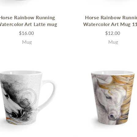
Horse Rainbow Running
Horse Rainbow Runni
atercolor Art Latte mug
Watercolor Art Mug 1
$16.00
$12.00
Mug
Mug