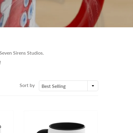
Seven Sirens Studios.
!
Sort by
Best Selling