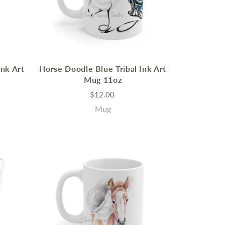
Ink Art
Horse Doodle Blue Tribal Ink Art
Mug 11oz
$12.00
Mug