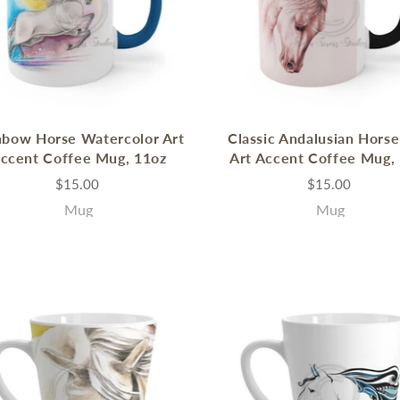
nbow Horse Watercolor Art
Classic Andalusian Horse
ccent Coffee Mug, 11oz
Art Accent Coffee Mug,
$15.00
$15.00
Mug
Mug