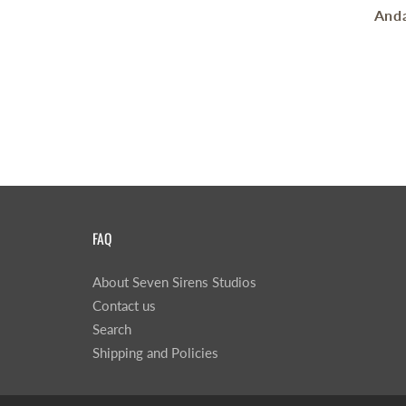
Anda
FAQ
About Seven Sirens Studios
Contact us
Search
Shipping and Policies