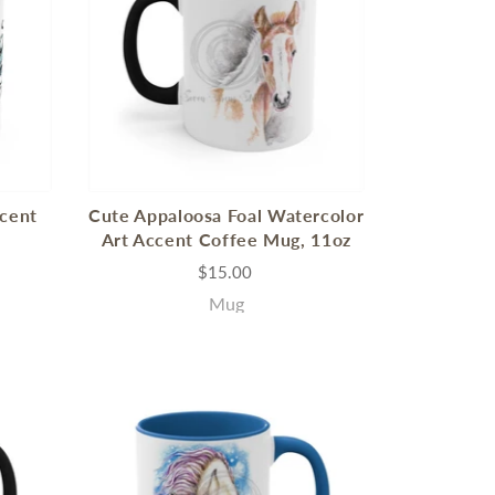
ccent
Cute Appaloosa Foal Watercolor
Art Accent Coffee Mug, 11oz
$15.00
Mug