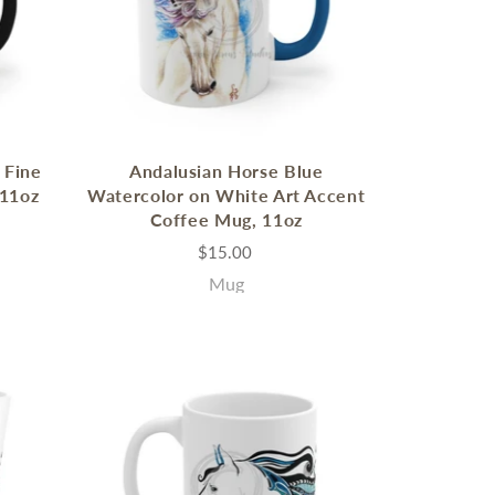
 Fine
Andalusian Horse Blue
 11oz
Watercolor on White Art Accent
Coffee Mug, 11oz
$15.00
Mug