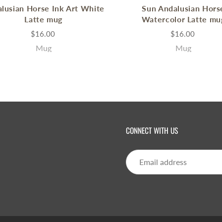
lusian Horse Ink Art White
Sun Andalusian Hors
Latte mug
Watercolor Latte mu
$16.00
$16.00
Mug
Mug
CONNECT WITH US