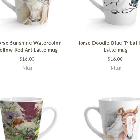
rse Sunshine Watercolor
Horse Doodle Blue Tribal 
ellow Red Art Latte mug
Latte mug
$16.00
$16.00
Mug
Mug