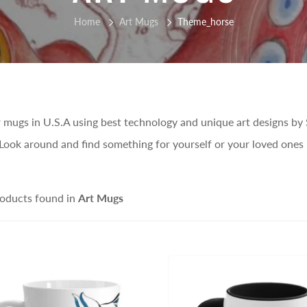
Home
Art Mugs
Theme_horse
 mugs in U.S.A using best technology and unique art designs by 
Look around and find something for yourself or your loved ones 
oducts found in
Art Mugs