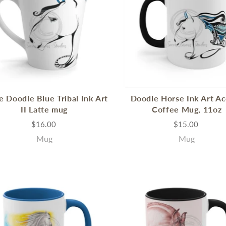
e Doodle Blue Tribal Ink Art
Doodle Horse Ink Art A
II Latte mug
Coffee Mug, 11oz
$16.00
$15.00
Mug
Mug