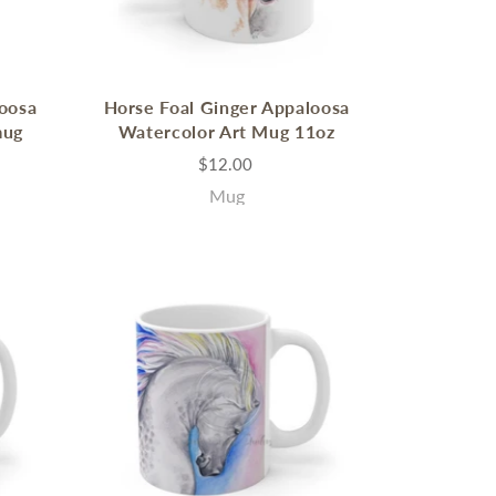
loosa
Horse Foal Ginger Appaloosa
mug
Watercolor Art Mug 11oz
$12.00
Mug