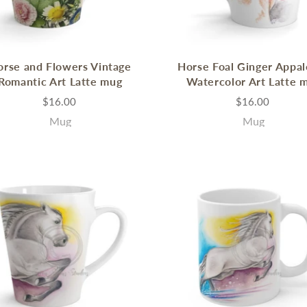
orse and Flowers Vintage
Horse Foal Ginger Appa
Romantic Art Latte mug
Watercolor Art Latte 
$16.00
$16.00
Mug
Mug