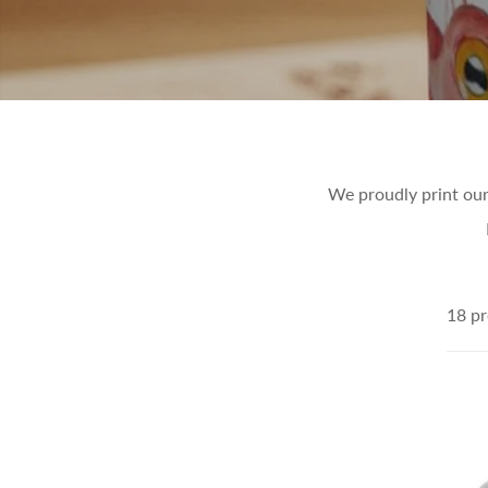
We proudly print our
18 pr