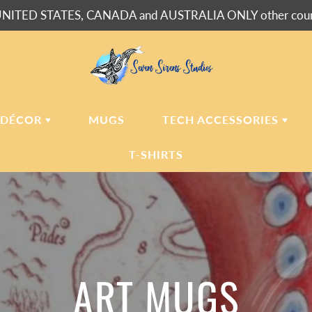
NITED STATES, CANADA and AUSTRALIA ONLY other countr
 DÉCOR
MUGS
TECH ACCESSORIES
T-SHIRTS
USH BLANKETS
LAPTOP
SLEEVES
ERPA BLANKETS
PHONE
CASES
LLOWS
LLOW CASES
ART MUGS
LL CLOCKS