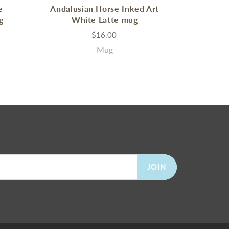
e
Andalusian Horse Inked Art
g
White Latte mug
$16.00
Mug
JOIN