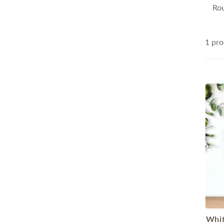
Rou
1 pro
Whit