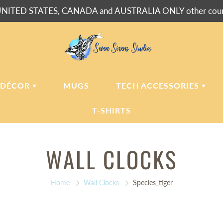
NITED STATES, CANADA and AUSTRALIA ONLY other countr
 DÉCOR
MUGS
TECH ACCESSORIES
T-SHIRTS
USH BLANKETS
LAPTOP
WALL CLOCKS
SLEEVES
ERPA BLANKETS
PHONE
CASES
LLOWS
Home
Wall Clocks
Species_tiger
LLOW CASES
LL CLOCKS