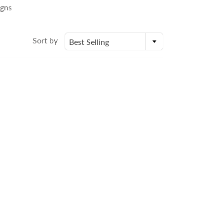
igns
Sort by
Best Selling