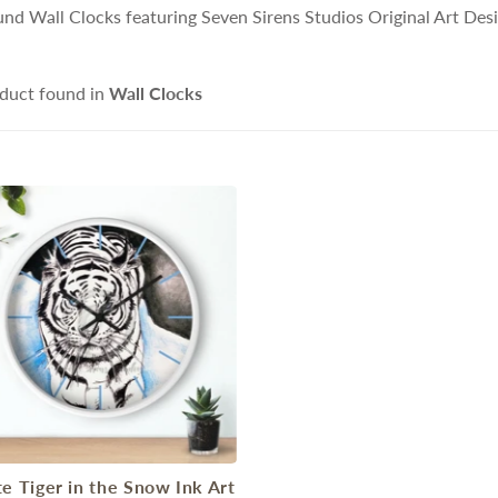
nd Wall Clocks featuring Seven Sirens Studios Original Art Des
duct found in
Wall Clocks
e Tiger in the Snow Ink Art