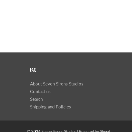
FAQ
About Seven Sirens Studios
Contact us
Search
Shipping and Policies
© 2026
Seven Sirens Studios
|
Powered by Shopify