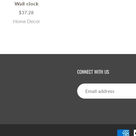
Wall clock
$37.28
Home Decor
CONNECT WITH US