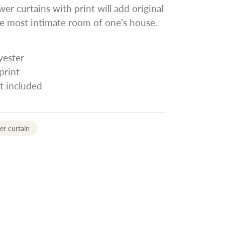
wer curtains with print will add original
e most intimate room of one's house.
yester
print
t included
r curtain