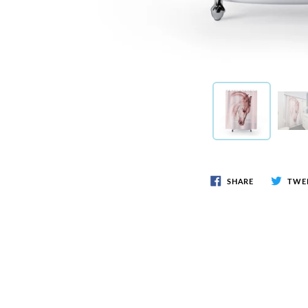
SHARE
TWE