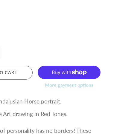
O CART
More payment options
ndalusian Horse portrait.
le Art drawing in Red Tones.
of personality has no borders! These