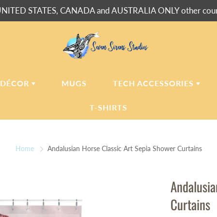
NITED STATES, CANADA and AUSTRALIA ONLY other countr
 DÉCOR
MUGS
TECH ACCESSORIES
T-SHIRTS
USH BLANKETS
LAPTOP
SLEEVES
Home
Andalusian Horse Classic Art Sepia Shower Curtains
ERPA BLANKETS
PHONE
CASES
LLOWS
Andalusia
LLOW CASES
Curtains
LL CLOCKS