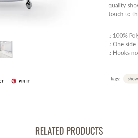
quality sho
touch to th
.: 100% Pol
.: One side 
.: Hooks no
Tags:
showe
ET
PIN IT
RELATED PRODUCTS