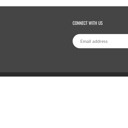
CONNECT WITH US