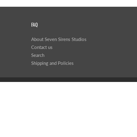
FAQ
About Seven Sirens Studios
Contact us
Search
Shipping and Policies
© 2026
Seven Sirens Studios
|
Powered by Shopify