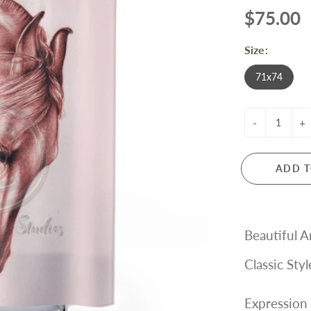
$75.00
Size:
71x74
-
+
ADD T
Beautiful A
Classic Sty
Expression 