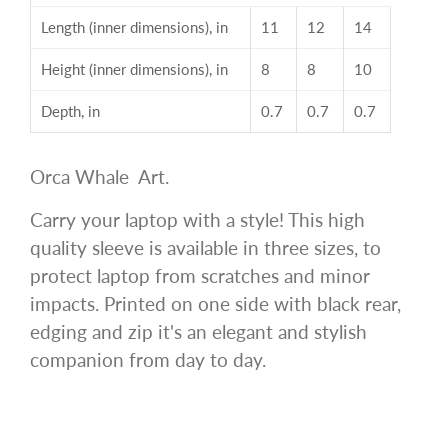
Length (inner dimensions), in
11
12
14
Height (inner dimensions), in
8
8
10
Depth, in
0.7
0.7
0.7
Orca Whale Art.
Carry your laptop with a style! This high
quality sleeve is available in three sizes, to
protect laptop from scratches and minor
impacts. Printed on one side with black rear,
edging and zip it's an elegant and stylish
companion from day to day.