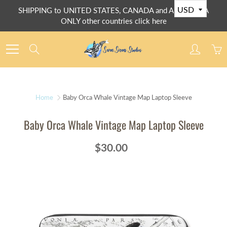
Skip
SHIPPING to UNITED STATES, CANADA and AUSTRALIA
to
ONLY other countries click here
Content
Search
Home
Baby Orca Whale Vintage Map Laptop Sleeve
Baby Orca Whale Vintage Map Laptop Sleeve
$30.00