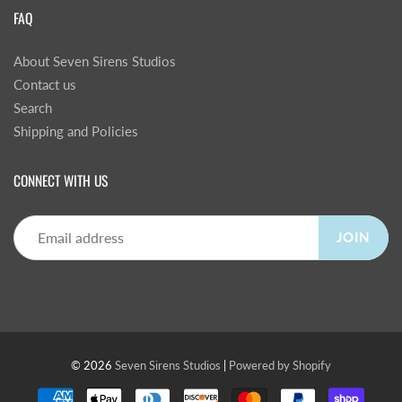
FAQ
About Seven Sirens Studios
Contact us
Search
Shipping and Policies
CONNECT WITH US
JOIN
© 2026
Seven Sirens Studios
|
Powered by Shopify