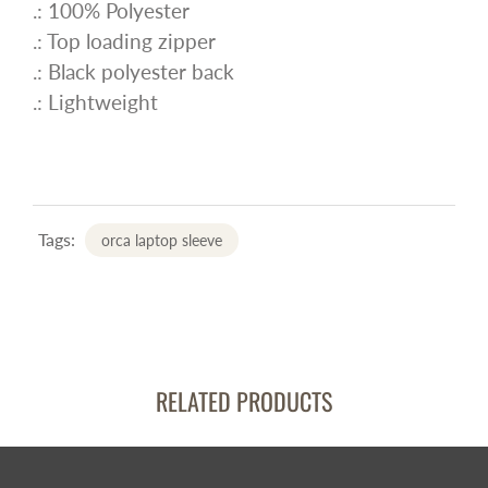
.: 100% Polyester
.: Top loading zipper
.: Black polyester back
.: Lightweight
Tags:
orca laptop sleeve
RELATED PRODUCTS