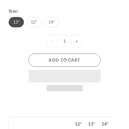
Size:
13"
12"
14"
-
+
ADD TO CART
12"
13"
14"