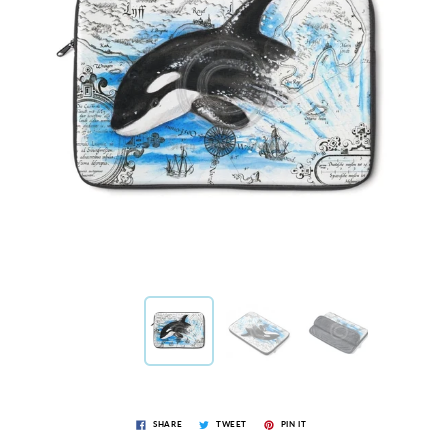
SHARE
TWEET
PIN IT