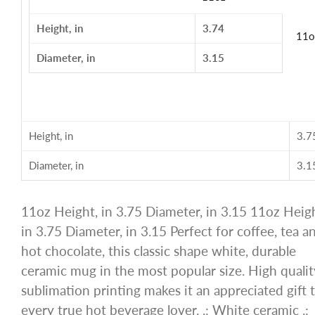
Height, in
3.74
11o
Diameter, in
3.15
Height, in
3.7
Diameter, in
3.1
11oz Height, in 3.75 Diameter, in 3.15 11oz Heigh
in 3.75 Diameter, in 3.15 Perfect for coffee, tea a
hot chocolate, this classic shape white, durable
ceramic mug in the most popular size. High qualit
sublimation printing makes it an appreciated gift 
every true hot beverage lover. .: White ceramic .: