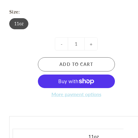
Size:
11oz
-
+
ADD TO CART
More payment options
11oz