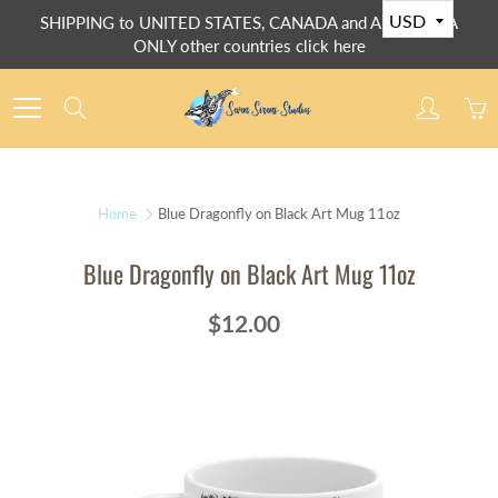
Skip
SHIPPING to UNITED STATES, CANADA and AUSTRALIA
to
ONLY other countries click here
Content
Search
Home
Blue Dragonfly on Black Art Mug 11oz
Blue Dragonfly on Black Art Mug 11oz
$12.00