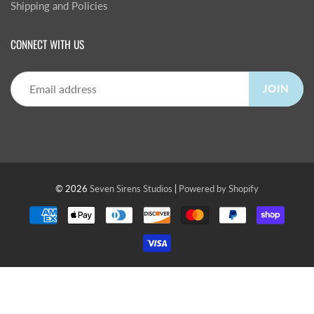
Shipping and Policies
CONNECT WITH US
JOIN
© 2026
Seven Sirens Studios
|
Powered by Shopify