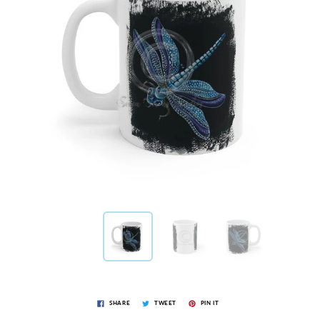
SHARE
TWEET
PIN IT