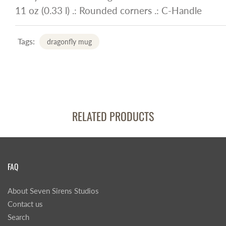
11 oz (0.33 l) .: Rounded corners .: C-Handle
Tags:
dragonfly mug
RELATED PRODUCTS
FAQ
About Seven Sirens Studios
Contact us
Search