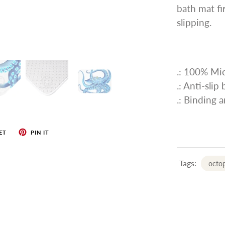
bath mat fi
slipping.
.: 100% Mic
.: Anti-slip
.: Binding 
ET
PIN IT
Tags:
octo