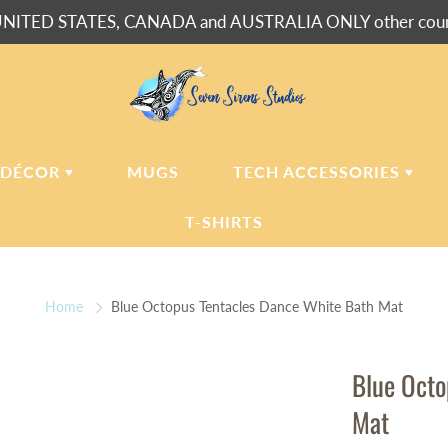
NITED STATES, CANADA and AUSTRALIA ONLY other countr
 DÉCOR
MUGS
TECH ACCESSORIES
T-SHIRTS
USH BLANKETS
LAPTOP
SLEEVES
Home
Blue Octopus Tentacles Dance White Bath Mat
ERPA BLANKETS
PHONE
CASES
LLOWS
Blue Octo
LLOW CASES
Mat
LL CLOCKS