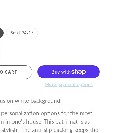
Small 24x17
O CART
More payment options
us on white background.
personalization options for the most
m in one's house. This bath mat is as
s stylish - the anti-slip backing keeps the