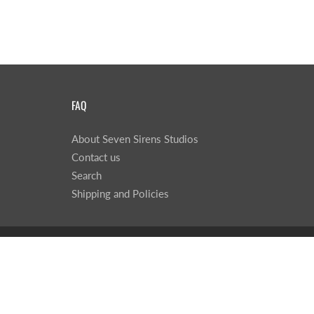
FAQ
About Seven Sirens Studios
Contact us
Search
Shipping and Policies
© 2026
Seven Sirens Studios
|
Powered by Shopify