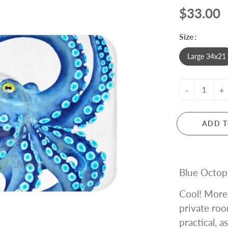
$33.00
Size:
Large 34x21
-
+
ADD T
Blue Octop
Cool! More 
private roo
practical, a