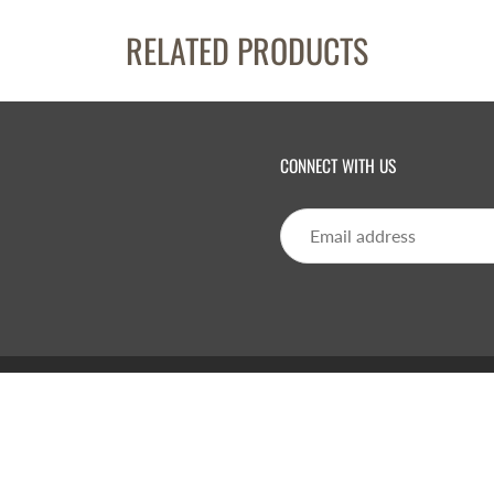
RELATED PRODUCTS
CONNECT WITH US