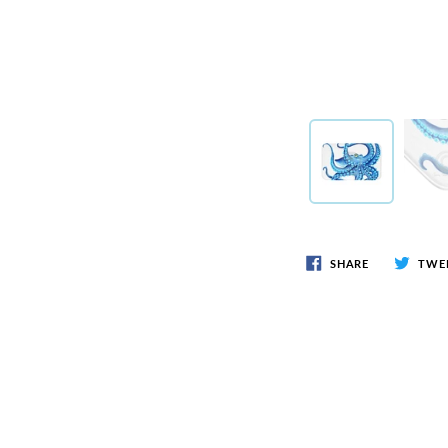
SHARE
TWE