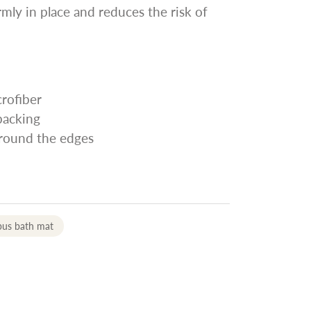
rmly in place and reduces the risk of
rofiber
 backing
around the edges
pus bath mat