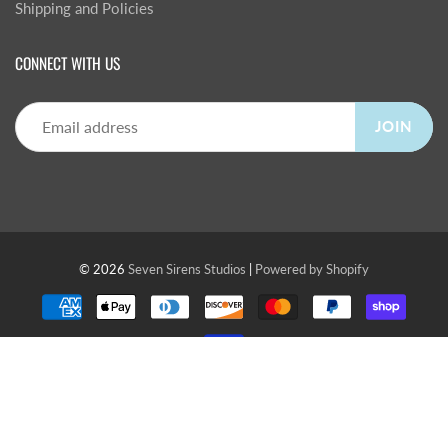
Shipping and Policies
CONNECT WITH US
JOIN
© 2026
Seven Sirens Studios
|
Powered by Shopify