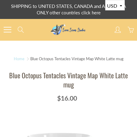
Skip
SHIPPING to UNITED STATES, CANADA and AUSTRALIA
to
ONLY other countries click here
Content
Search
Home
Blue Octopus Tentacles Vintage Map White Latte mug
Blue Octopus Tentacles Vintage Map White Latte
mug
$16.00