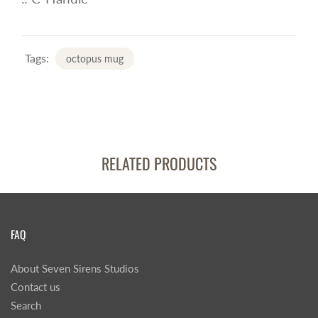
Tags:
octopus mug
RELATED PRODUCTS
FAQ
About Seven Sirens Studios
Contact us
Search