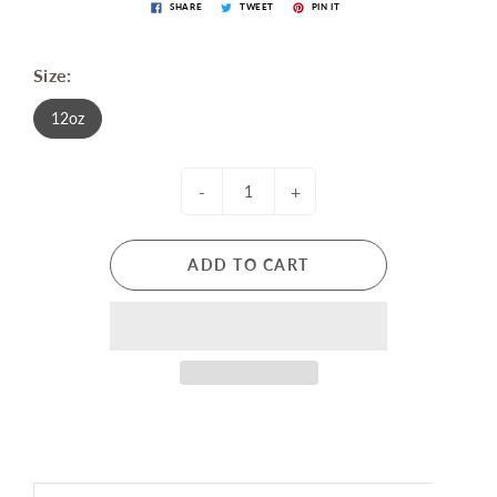
SHARE
TWEET
PIN IT
Size:
12oz
-
+
ADD TO CART