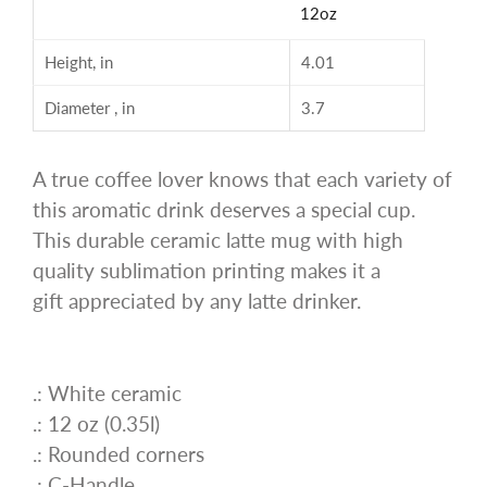
12oz
Height, in
4.01
Diameter , in
3.7
A true coffee lover knows that each variety of
this aromatic drink deserves a special cup.
This durable ceramic latte mug with high
quality sublimation printing makes it a
gift appreciated by any latte drinker.
.: White ceramic
.: 12 oz (0.35l)
.: Rounded corners
.: C-Handle