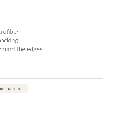
rofiber
 backing
around the edges
pus bath mat