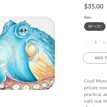
$35.00
Size:
34" × 21"
-
+
ADD T
Cool! More 
private roo
practical, a
bath mat fi