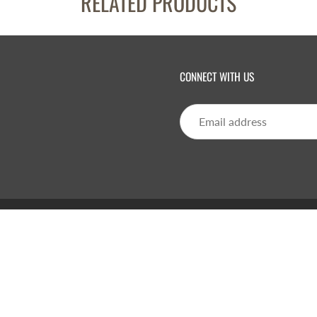
RELATED PRODUCTS
CONNECT WITH US