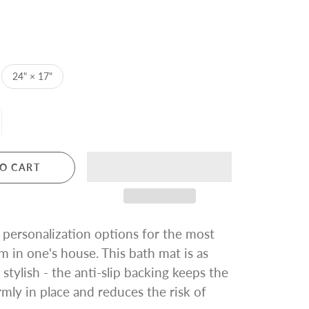
24" × 17"
O CART
personalization options for the most
m in one's house. This bath mat is as
s stylish - the anti-slip backing keeps the
rmly in place and reduces the risk of