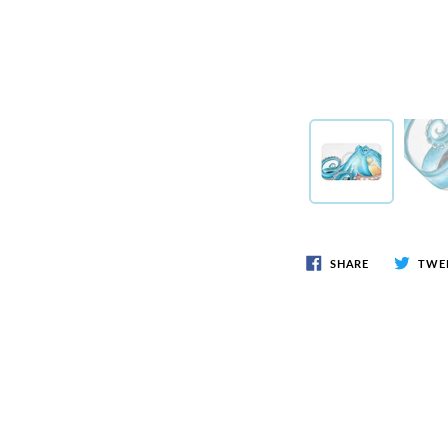
SHARE
TWE