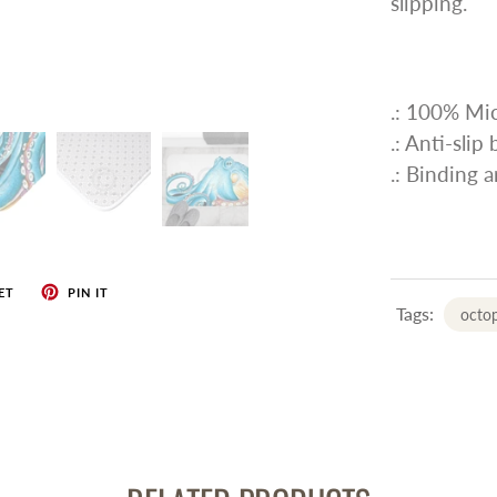
slipping.
.: 100% Mic
.: Anti-slip
.: Binding 
ET
PIN IT
Tags:
octo