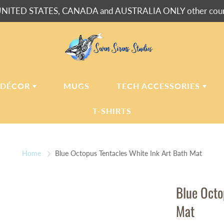
NITED STATES, CANADA and AUSTRALIA ONLY other countr
 DÉCOR
MUGS
TECH ACCESSORIES
T-SHIRTS
USH BLANKETS
LAPTOP
SLEEVES
Home
Blue Octopus Tentacles White Ink Art Bath Mat
ERPA BLANKETS
PHONE
CASES
LLOWS
Blue Octo
LLOW CASES
Mat
LL CLOCKS