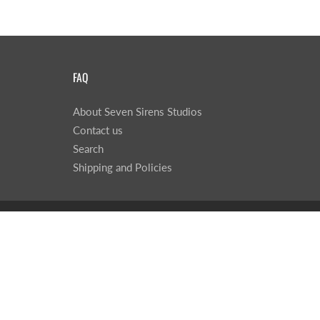
FAQ
About Seven Sirens Studios
Contact us
Search
Shipping and Policies
© 2026
Seven Sirens Studios
|
Powered by Shopify