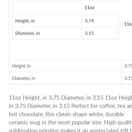
11oz
Height, in
3.74
11o
Diameter, in
3.15
Height, in
3.7
Diameter, in
3.1
11oz Height, in 3.75 Diameter, in 3.15 11oz Heigh
in 3.75 Diameter, in 3.15 Perfect for coffee, tea a
hot chocolate, this classic shape white, durable
ceramic mug in the most popular size. High qualit
sublimation printing makes it an appreciated gift 