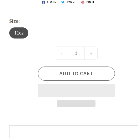
SHARE
TWEET
PIN IT
Size:
11oz
-
+
ADD TO CART