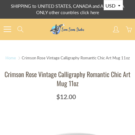
Skip
SHIPPING to UNITED STATES, CANADA and AUSTRALIA
to
ONLY other countries click here
Content
Search
Home
Crimson Rose Vintage Calligraphy Romantic Chic Art Mug 11oz
Crimson Rose Vintage Calligraphy Romantic Chic Art
Mug 11oz
$12.00