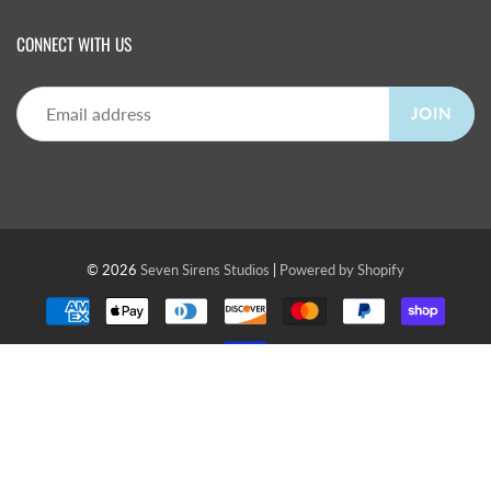
CONNECT WITH US
JOIN
© 2026
Seven Sirens Studios
|
Powered by Shopify