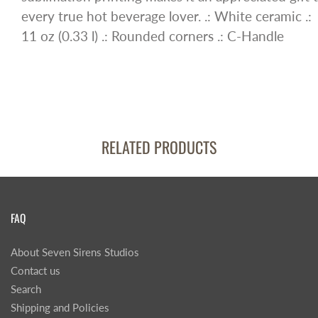
every true hot beverage lover. .: White ceramic .:
11 oz (0.33 l) .: Rounded corners .: C-Handle
RELATED PRODUCTS
FAQ
About Seven Sirens Studios
Contact us
Search
Shipping and Policies