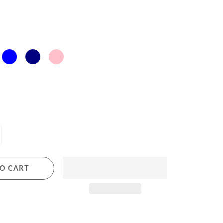
O CART