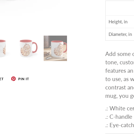
Height, in
Diameter, in
Add some co
tone, cust
features an
to use, as 
ET
PIN IT
contrast an
mug, you ge
.: White ce
.: C-handle
.: Eye-catc