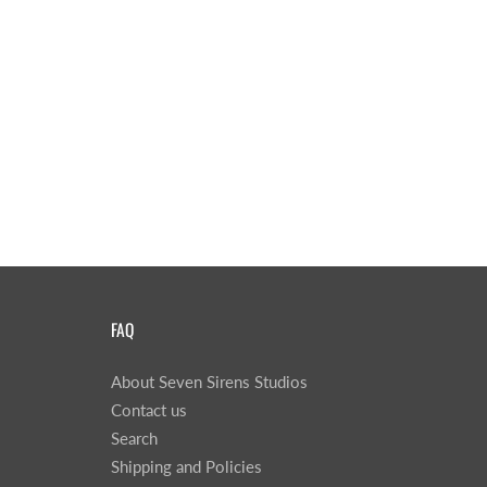
FAQ
About Seven Sirens Studios
Contact us
Search
Shipping and Policies