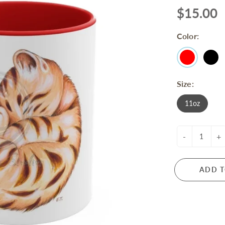
$15.00
Color:
Size:
11oz
-
+
ADD T