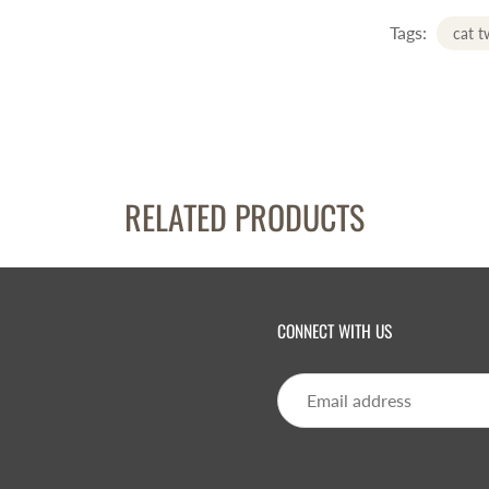
Tags:
cat 
RELATED PRODUCTS
CONNECT WITH US