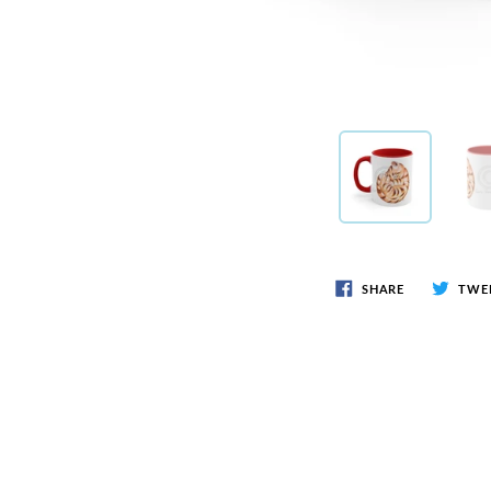
SHARE
TWE