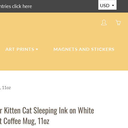
ies click here
My
Yo
account
ha
0
ite
ART PRINTS
MAGNETS AND STICKERS
in
yo
car
CERAMIC ART TILES
, 11oz
CANVAS AND PAPER
PRINTS
r Kitten Cat Sleeping Ink on White
t Coffee Mug, 11oz