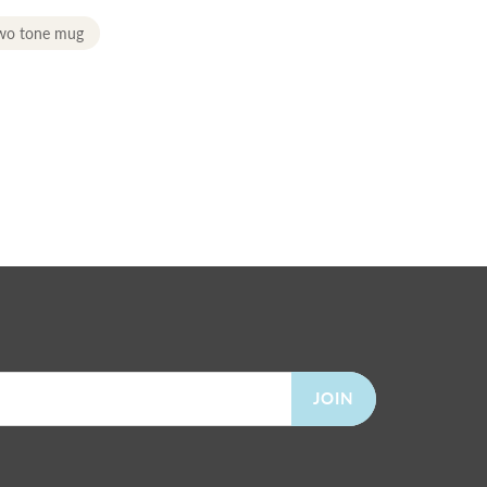
two tone mug
JOIN