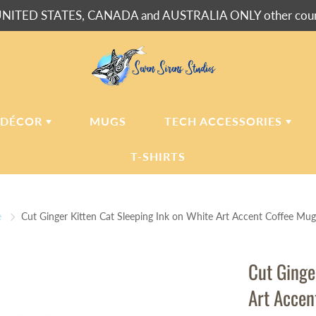
NITED STATES, CANADA and AUSTRALIA ONLY other countr
 DÉCOR
MUGS
TECH ACCESSORIES
T-SHIRTS
USH BLANKETS
LAPTOP
SLEEVES
e
Cut Ginger Kitten Cat Sleeping Ink on White Art Accent Coffee Mug
ERPA BLANKETS
PHONE
CASES
LLOWS
Cut Ginge
LLOW CASES
Art Accen
LL CLOCKS