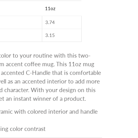
11oz
3.74
3.15
lor to your routine with this two-
om accent coffee mug. This 11oz mug
 accented C-Handle that is comfortable
well as an accented interior to add more
d character. With your design on this
t an instant winner of a product.
ramic with colored interior and handle
hing color contrast