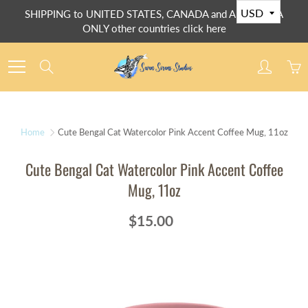
Skip
SHIPPING to UNITED STATES, CANADA and AUSTRALIA
to
ONLY other countries click here
Content
Search
Home
Cute Bengal Cat Watercolor Pink Accent Coffee Mug, 11oz
Cute Bengal Cat Watercolor Pink Accent Coffee
Mug, 11oz
$15.00