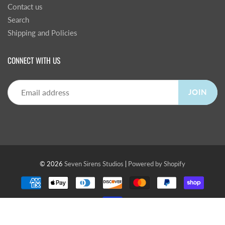
Contact us
Search
Shipping and Policies
CONNECT WITH US
JOIN
© 2026
Seven Sirens Studios
|
Powered by Shopify