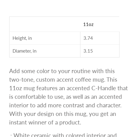
11oz
Height, in
3.74
Diameter, in
3.15
Add some color to your routine with this
two-tone, custom accent coffee mug. This
11oz mug features an accented C-Handle that
is comfortable to use, as well as an accented
interior to add more contrast and character.
With your design on this mug, you get an
instant winner of a product.
.: White ceramic with colored interior and