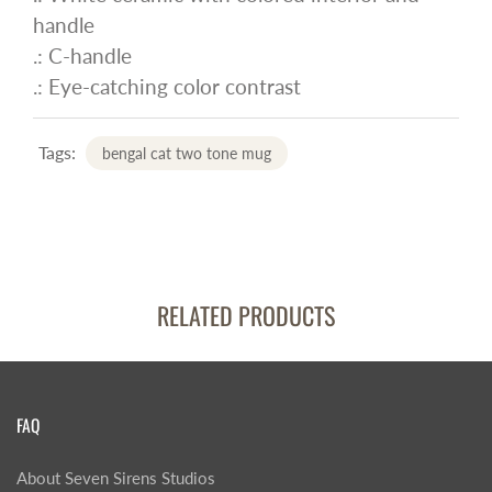
handle
.: C-handle
.: Eye-catching color contrast
Tags:
bengal cat two tone mug
RELATED PRODUCTS
FAQ
About Seven Sirens Studios