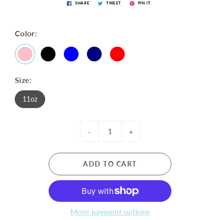
SHARE
TWEET
PIN IT
Color:
Size:
11oz
-
+
ADD TO CART
More payment options