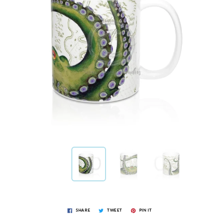
SHARE
TWEET
PIN IT