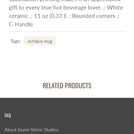
gift to every true hot beverage lover. .: White
ceramic .: 11 oz (0.33 l) .: Rounded corners .:
C-Handle
Tags:
octopus mug
RELATED PRODUCTS
FAQ
About Seven Sirens Studios