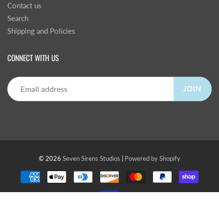
Contact us
Search
Shipping and Policies
CONNECT WITH US
JOIN
© 2026
Seven Sirens Studios
|
Powered by Shopify