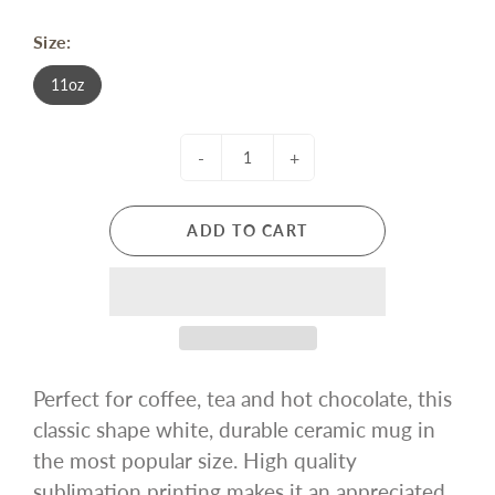
Size:
11oz
-
+
ADD TO CART
Perfect for coffee, tea and hot chocolate, this
classic shape white, durable ceramic mug in
the most popular size. High quality
sublimation printing makes it an appreciated