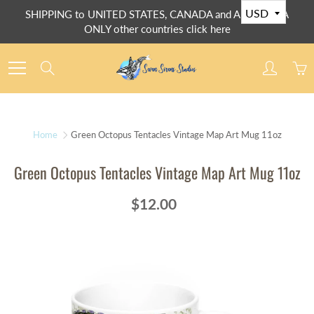
Skip
SHIPPING to UNITED STATES, CANADA and AUSTRALIA
to
ONLY other countries click here
Content
Search
Home
Green Octopus Tentacles Vintage Map Art Mug 11oz
Green Octopus Tentacles Vintage Map Art Mug 11oz
$12.00