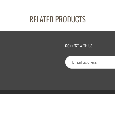
RELATED PRODUCTS
CONNECT WITH US