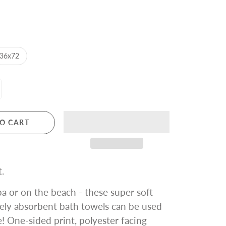
36x72
O CART
.
a or on the beach - these super soft
ely absorbent bath towels can be used
 One-sided print, polyester facing