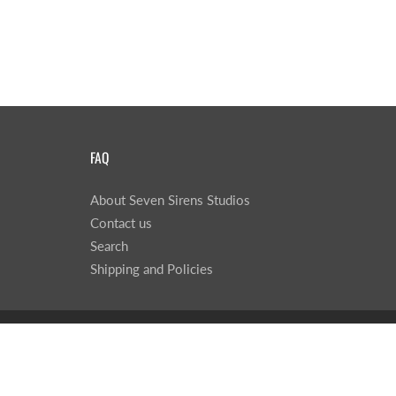
FAQ
About Seven Sirens Studios
Contact us
Search
Shipping and Policies
© 2026
Seven Sirens Studios
|
Powered by Shopify