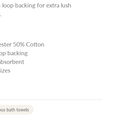
 loop backing for extra lush
.
yester 50% Cotton
oop backing
 absorbent
sizes
us bath towels