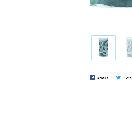
SHARE
TWE