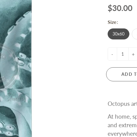
$30.00
Size:
30x60
-
+
ADD T
Octopus art
At home, sp
and extrem
everywhere!