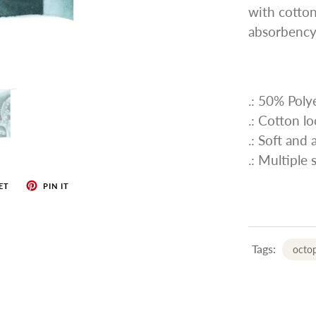
with cotton
absorbency
.: 50% Pol
.: Cotton l
.: Soft and
.: Multiple 
ET
PIN IT
Tags:
octop