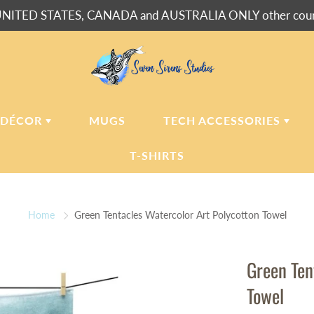
NITED STATES, CANADA and AUSTRALIA ONLY other countr
 DÉCOR
MUGS
TECH ACCESSORIES
T-SHIRTS
USH BLANKETS
LAPTOP
SLEEVES
Home
Green Tentacles Watercolor Art Polycotton Towel
ERPA BLANKETS
PHONE
CASES
LLOWS
Green Ten
LLOW CASES
Towel
LL CLOCKS