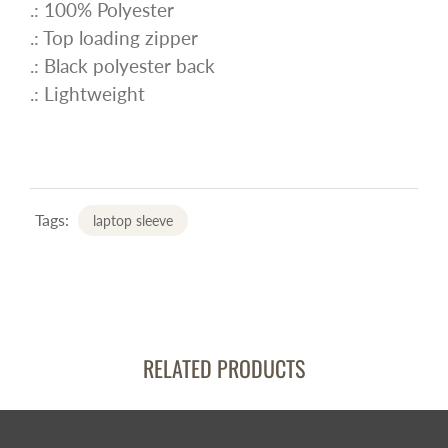
.: 100% Polyester
.: Top loading zipper
.: Black polyester back
.: Lightweight
Tags:
laptop sleeve
RELATED PRODUCTS