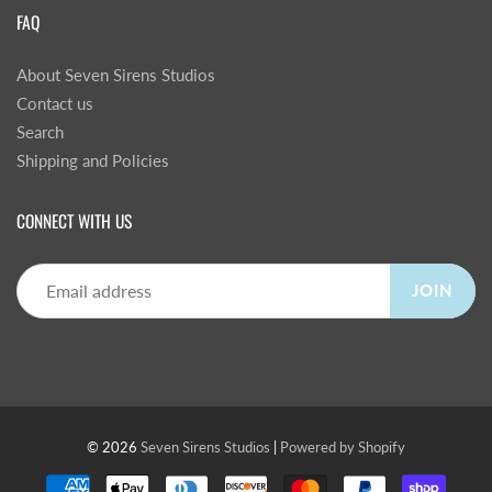
FAQ
About Seven Sirens Studios
Contact us
Search
Shipping and Policies
CONNECT WITH US
JOIN
© 2026
Seven Sirens Studios
|
Powered by Shopify