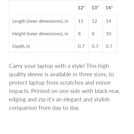
12"
13"
14"
Length (inner dimensions), in
11
12
14
Height (inner dimensions), in
8
8
10
Depth, in
0.7
0.7
0.7
Carry your laptop with a style! This high
quality sleeve is available in three sizes, to
protect laptop from scratches and minor
impacts. Printed on one side with black rear,
edging and zip it's an elegant and stylish
companion from day to day.