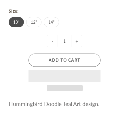
Size:
13"
12"
14"
-
+
ADD TO CART
Hummingbird Doodle Teal Art design.