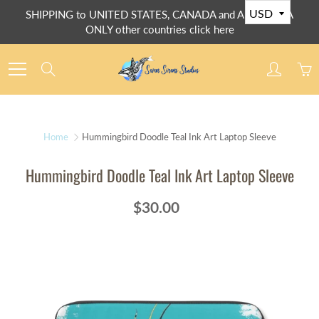
Skip
SHIPPING to UNITED STATES, CANADA and AUSTRALIA
to
ONLY other countries click here
Content
Search
Home
Hummingbird Doodle Teal Ink Art Laptop Sleeve
Hummingbird Doodle Teal Ink Art Laptop Sleeve
$30.00