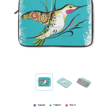
SHARE
TWEET
PIN IT