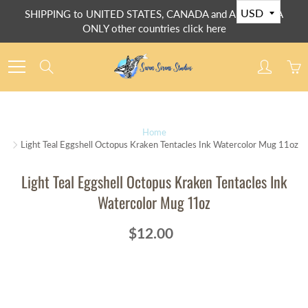
Skip
SHIPPING to UNITED STATES, CANADA and AUSTRALIA
to
ONLY other countries click here
Content
Search
Home
Light Teal Eggshell Octopus Kraken Tentacles Ink Watercolor Mug 11oz
Light Teal Eggshell Octopus Kraken Tentacles Ink
Watercolor Mug 11oz
$12.00