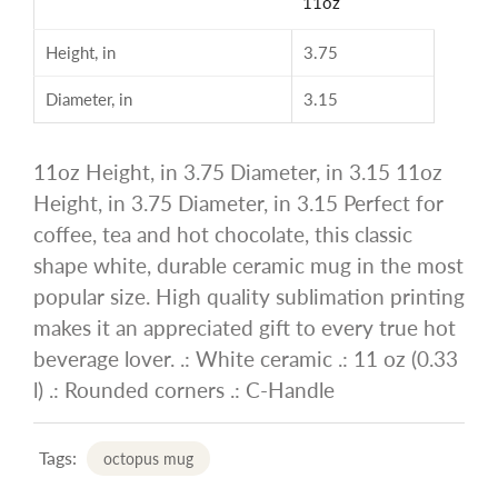
11oz
Height, in
3.75
Diameter, in
3.15
11oz Height, in 3.75 Diameter, in 3.15 11oz
Height, in 3.75 Diameter, in 3.15 Perfect for
coffee, tea and hot chocolate, this classic
shape white, durable ceramic mug in the most
popular size. High quality sublimation printing
makes it an appreciated gift to every true hot
beverage lover. .: White ceramic .: 11 oz (0.33
l) .: Rounded corners .: C-Handle
Tags:
octopus mug