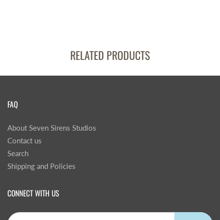
RELATED PRODUCTS
FAQ
About Seven Sirens Studios
Contact us
Search
Shipping and Policies
CONNECT WITH US