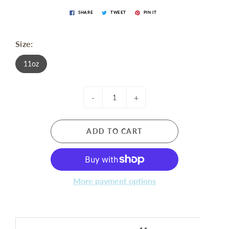
SHARE
TWEET
PIN IT
Size:
11oz
-
+
ADD TO CART
More payment options