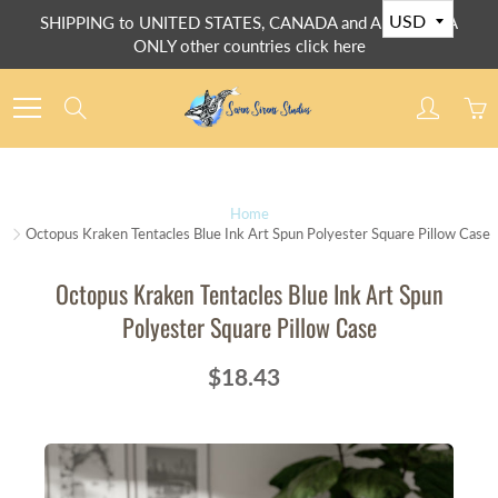
Skip
SHIPPING to UNITED STATES, CANADA and AUSTRALIA
to
ONLY other countries click here
Content
Search
Home
Octopus Kraken Tentacles Blue Ink Art Spun Polyester Square Pillow Case
Octopus Kraken Tentacles Blue Ink Art Spun
Polyester Square Pillow Case
$18.43