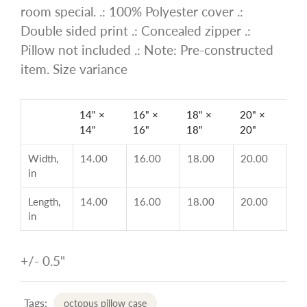
room special. .: 100% Polyester cover .:
Double sided print .: Concealed zipper .:
Pillow not included .: Note: Pre-constructed
item. Size variance
14" ×
16" ×
18" ×
20" ×
14"
16"
18"
20"
Width,
14.00
16.00
18.00
20.00
in
Length,
14.00
16.00
18.00
20.00
in
+/- 0.5"
Tags:
octopus pillow case