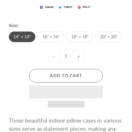
SHARE
TWEET
PIN IT
Size:
14" × 14"
16" × 16"
18" × 18"
20" × 20"
-
+
ADD TO CART
These beautiful indoor pillow cases in various
sizes serve as statement pieces, making any