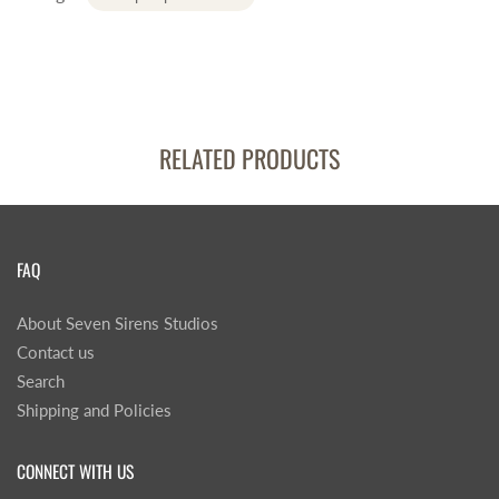
RELATED PRODUCTS
FAQ
About Seven Sirens Studios
Contact us
Search
Shipping and Policies
CONNECT WITH US