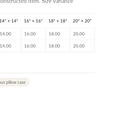
onstructed item. Size variance
14" × 14"
16" × 16"
18" × 18"
20" × 20"
14.00
16.00
18.00
20.00
14.00
16.00
18.00
20.00
us pillow case