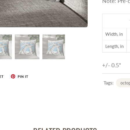
Note: Pre-c
Width, in
Length, in
+/- 0.5"
ET
PIN IT
Tags:
octop