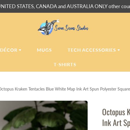
NITED STATES, CANADA and AUSTRALIA ONLY other countr
 DÉCOR
MUGS
TECH ACCESSORIES
T-SHIRTS
USH BLANKETS
LAPTOP
SLEEVES
Octopus Kraken Tentacles Blue White Map Ink Art Spun Polyester Square
ERPA BLANKETS
PHONE
CASES
LLOWS
Octopus K
LLOW CASES
Ink Art S
LL CLOCKS