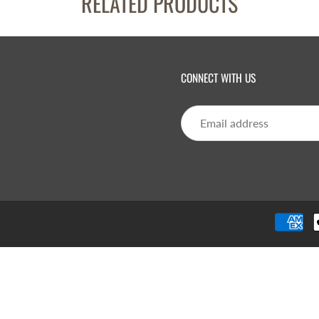
RELATED PRODUCTS
CONNECT WITH US