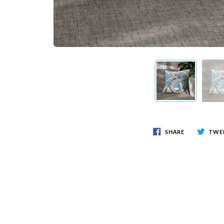
SHARE
TWE