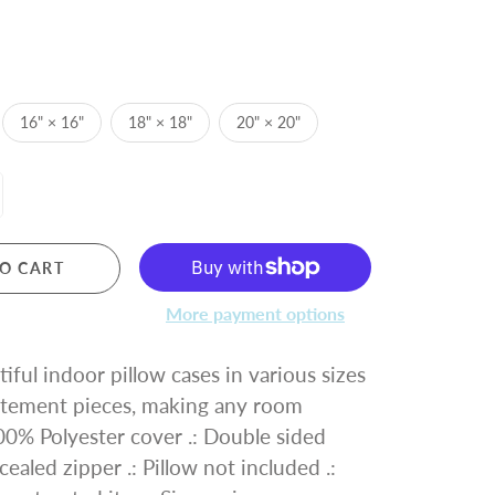
16" × 16"
18" × 18"
20" × 20"
O CART
More payment options
iful indoor pillow cases in various sizes
tatement pieces, making any room
 100% Polyester cover .: Double sided
cealed zipper .: Pillow not included .: