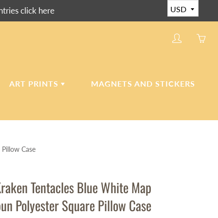
ies click here
My
Yo
account
ha
0
ite
ART PRINTS
MAGNETS AND STICKERS
in
yo
car
CERAMIC ART TILES
 Pillow Case
CANVAS AND PAPER
PRINTS
raken Tentacles Blue White Map
pun Polyester Square Pillow Case