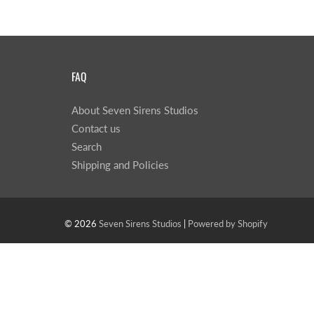
FAQ
About Seven Sirens Studios
Contact us
Search
Shipping and Policies
© 2026
Seven Sirens Studios
|
Powered by Shopify