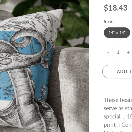
$18.43
Size:
14" × 14"
-
+
ADD T
These beaut
serve as s
special. .:
print .: Con