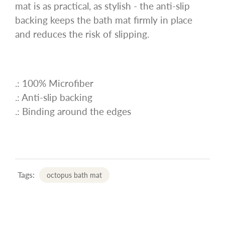
mat is as practical, as stylish - the anti-slip
backing keeps the bath mat firmly in place
and reduces the risk of slipping.
.: 100% Microfiber
.: Anti-slip backing
.: Binding around the edges
Tags:
octopus bath mat