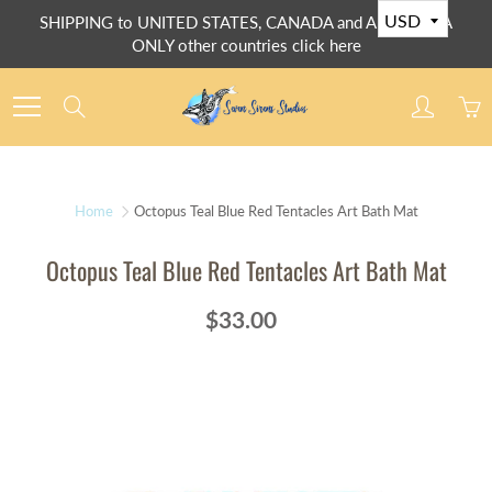
Skip
SHIPPING to UNITED STATES, CANADA and AUSTRALIA
to
ONLY other countries click here
Content
Search
Home
Octopus Teal Blue Red Tentacles Art Bath Mat
Octopus Teal Blue Red Tentacles Art Bath Mat
$33.00