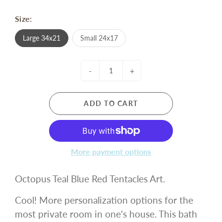
Size:
Large 34x21
Small 24x17
-
+
ADD TO CART
More payment options
Octopus Teal Blue Red Tentacles Art.
Cool! More personalization options for the
most private room in one's house. This bath