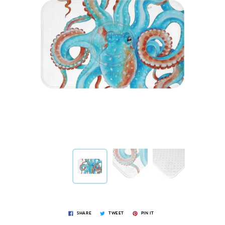
SHARE
TWEET
PIN IT