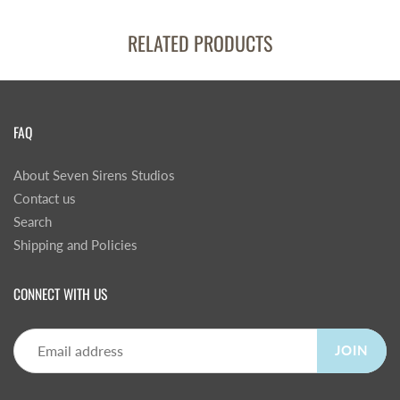
RELATED PRODUCTS
FAQ
About Seven Sirens Studios
Contact us
Search
Shipping and Policies
CONNECT WITH US
JOIN