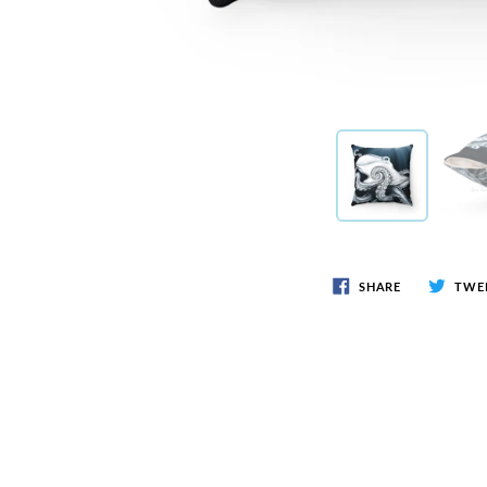
SHARE
TWE