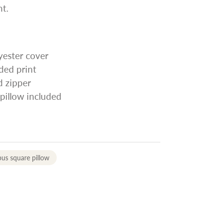
t.
yester cover
ided print
d zipper
 pillow included
us square pillow