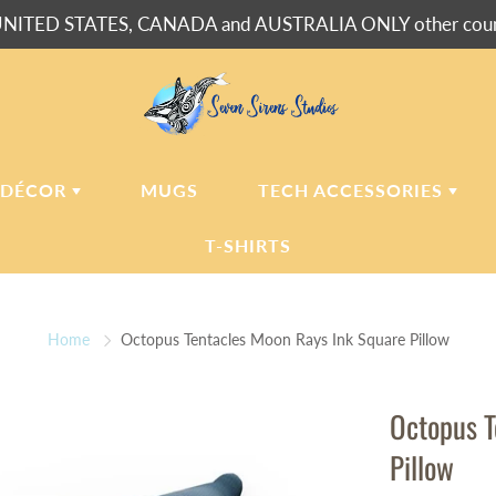
NITED STATES, CANADA and AUSTRALIA ONLY other countr
 DÉCOR
MUGS
TECH ACCESSORIES
T-SHIRTS
USH BLANKETS
LAPTOP
SLEEVES
Home
Octopus Tentacles Moon Rays Ink Square Pillow
ERPA BLANKETS
PHONE
CASES
LLOWS
Octopus T
LLOW CASES
Pillow
LL CLOCKS