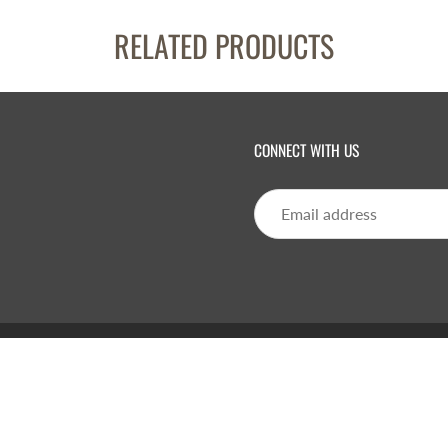
RELATED PRODUCTS
CONNECT WITH US