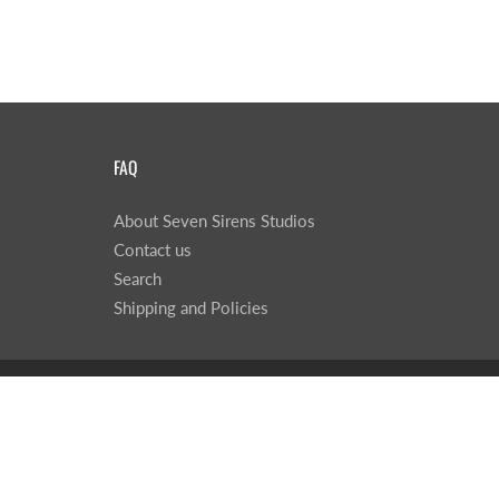
FAQ
About Seven Sirens Studios
Contact us
Search
Shipping and Policies
© 2026
Seven Sirens Studios
|
Powered by Shopify