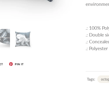
environmen
.: 100% Pol
.: Double s
.: Conceale
.: Polyester
ET
PIN IT
Tags:
octop