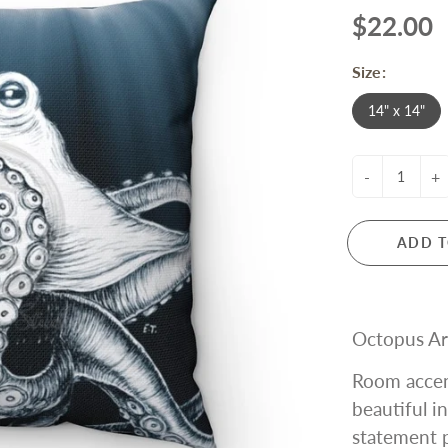
$22.00
Size:
14" x 14"
-
+
ADD T
Octopus Ar
Room accen
beautiful i
statement p