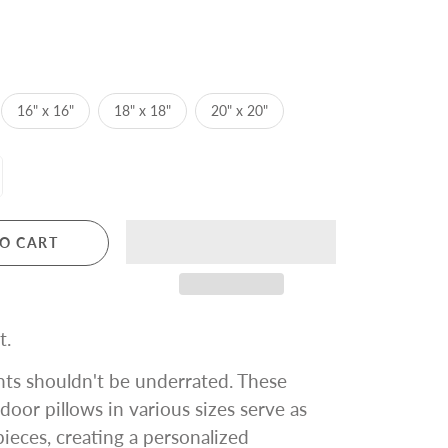
16" x 16"
18" x 18"
20" x 20"
O CART
t.
ts shouldn't be underrated. These
ndoor pillows in various sizes serve as
ieces, creating a personalized