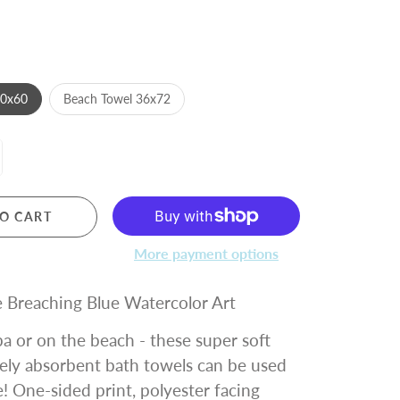
30x60
Beach Towel 36x72
O CART
More payment options
 Breaching Blue Watercolor Art
a or on the beach - these super soft
ely absorbent bath towels can be used
 One-sided print, polyester facing