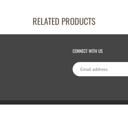
RELATED PRODUCTS
CONNECT WITH US