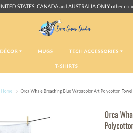
NITED STATES, CANADA and AUSTRALIA ONLY other countr
 DÉCOR
MUGS
TECH ACCESSORIES
T-SHIRTS
USH BLANKETS
LAPTOP
SLEEVES
Home
Orca Whale Breaching Blue Watercolor Art Polycotton Towel
ERPA BLANKETS
PHONE
CASES
LLOWS
Orca Whal
LLOW CASES
Polycotto
LL CLOCKS