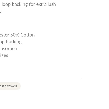
 loop backing for extra lush
.
yester 50% Cotton
oop backing
 absorbent
sizes
bath towels