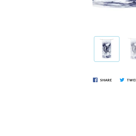
SHARE
TWE