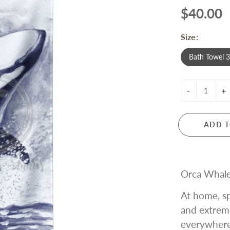
$40.00
Size:
Bath Towel 
-
+
ADD T
Orca Whale
At home, sp
and extrem
everywhere!