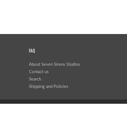
FAQ
About Seven Sirens Studios
Contact us
Search
Shipping and Policies
© 2026
Seven Sirens Studios
|
Powered by Shopify