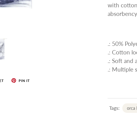
with cotton
absorbency
.: 50% Pol
.: Cotton l
.: Soft and
.: Multiple 
ET
PIN IT
Tags:
orca 