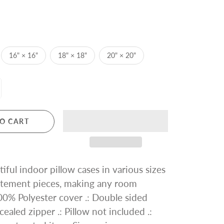
16" × 16"
18" × 18"
20" × 20"
O CART
iful indoor pillow cases in various sizes
tatement pieces, making any room
 100% Polyester cover .: Double sided
cealed zipper .: Pillow not included .: