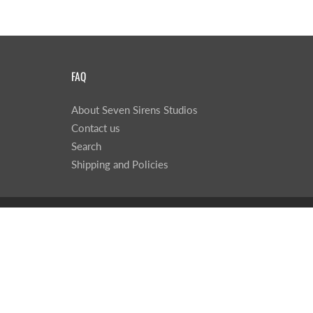
FAQ
About Seven Sirens Studios
Contact us
Search
Shipping and Policies
© 2026
Seven Sirens Studios
|
Powered by Shopify