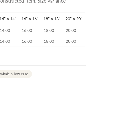
onstructed item. Size variance
14" × 14"
16" × 16"
18" × 18"
20" × 20"
14.00
16.00
18.00
20.00
14.00
16.00
18.00
20.00
whale pillow case