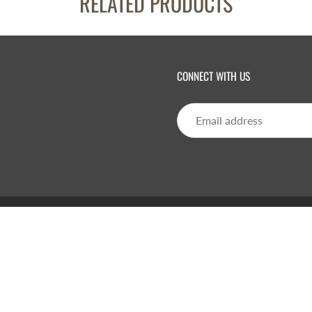
RELATED PRODUCTS
CONNECT WITH US