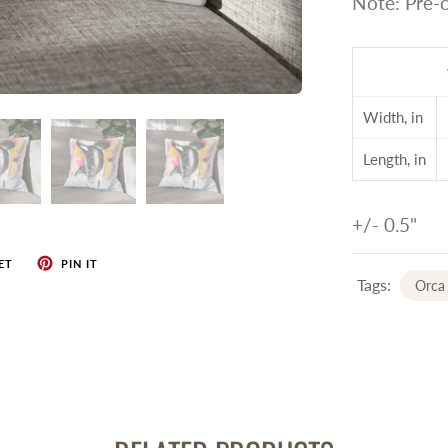
Note: Pre-c
Width, in
Length, in
+/- 0.5"
ET
PIN IT
Tags:
Orca 