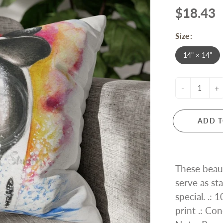
$18.43
Size:
14" × 14"
-
+
ADD T
These beaut
serve as s
special. .:
print .: Con