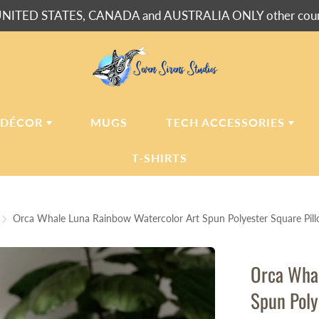
NITED STATES, CANADA and AUSTRALIA ONLY other countr
 DÉCOR
MUGS
TECH ACCESSORIES
T-SHIRTS
USH BLANKETS
LAPTOP
SLEEVES
Orca Whale Luna Rainbow Watercolor Art Spun Polyester Square Pil
ERPA BLANKETS
PHONE
CASES
LLOWS
Orca Whal
LLOW CASES
Spun Poly
LL CLOCKS