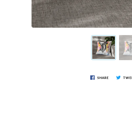
SHARE
TWE