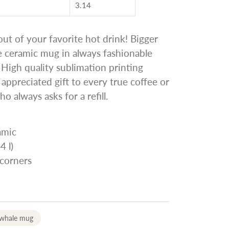
3.14
ut of your favorite hot drink! Bigger
e ceramic mug in always fashionable
. High quality sublimation printing
 appreciated gift to every true coffee or
ho always asks for a refill.
amic
4 l)
 corners
 whale mug