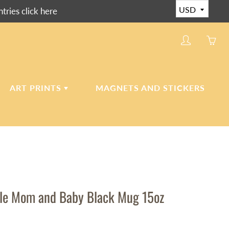
ies click here
My
Yo
account
ha
0
ite
ART PRINTS
MAGNETS AND STICKERS
in
yo
car
CERAMIC ART TILES
CANVAS AND PAPER
PRINTS
le Mom and Baby Black Mug 15oz