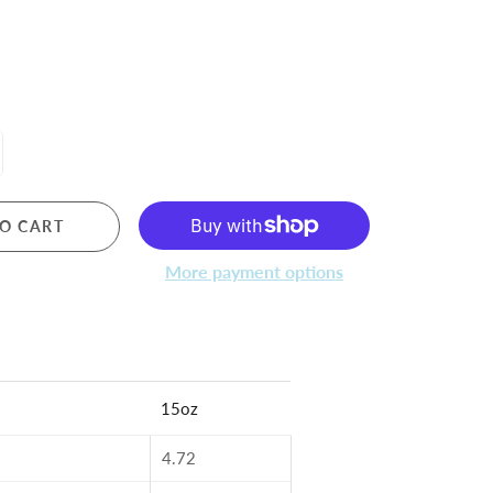
O CART
More payment options
15oz
4.72