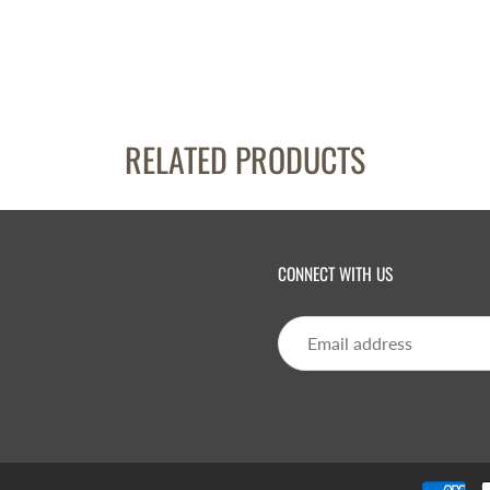
RELATED PRODUCTS
CONNECT WITH US