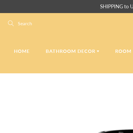
Skip
SHIPPING to U
to
Content
Search
HOME
BATHROOM DECOR
ROOM
SHOWER CURTAINS
PL
BATH MATS
SH
BATH & BEACH
PI
TOWELS
PI
WA