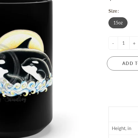
Size:
15oz
-
+
ADD T
Height, in