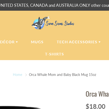
NITED STATES, CANADA and AUSTRALIA ONLY other countr
 DÉCOR
MUGS
TECH ACCESSORIES
T-SHIRTS
USH BLANKETS
LAPTOP
SLEEVES
Home
Orca Whale Mom and Baby Black Mug 15oz
ERPA BLANKETS
PHONE
CASES
LLOWS
Orca Wha
LLOW CASES
LL CLOCKS
$18.00