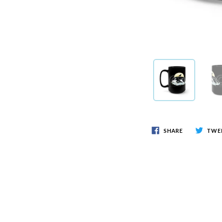
SHARE
TWE