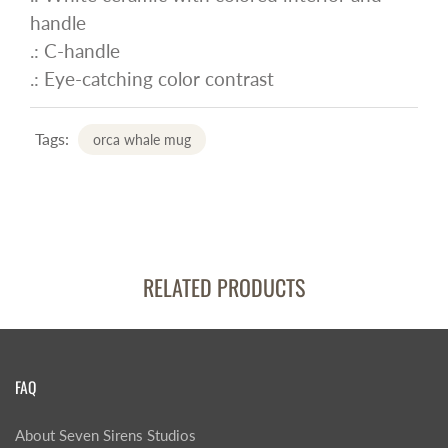
handle
.: C-handle
.: Eye-catching color contrast
Tags:
orca whale mug
RELATED PRODUCTS
FAQ
About Seven Sirens Studios