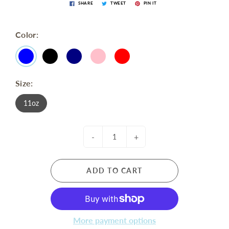
SHARE
TWEET
PIN IT
Color:
Size:
11oz
-
+
ADD TO CART
More payment options