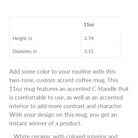
11oz
Height, in
3.74
Diameter, in
3.15
Add some color to your routine with this
two-tone, custom accent coffee mug. This
11oz mug features an accented C-Handle that
is comfortable to use, as well as an accented
interior to add more contrast and character.
With your design on this mug, you get an
instant winner of a product.
.: White ceramic with colored interior and