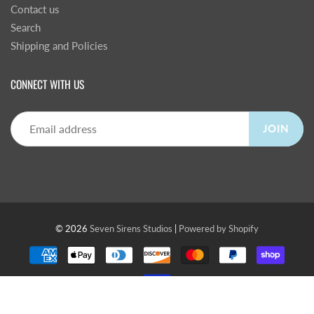
Contact us
Search
Shipping and Policies
CONNECT WITH US
JOIN
© 2026
Seven Sirens Studios
|
Powered by Shopify