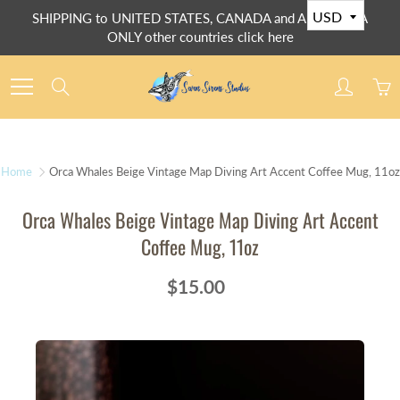
Skip
SHIPPING to UNITED STATES, CANADA and AUSTRALIA
to
ONLY other countries click here
Content
Search
Home
Orca Whales Beige Vintage Map Diving Art Accent Coffee Mug, 11oz
Orca Whales Beige Vintage Map Diving Art Accent
Coffee Mug, 11oz
$15.00