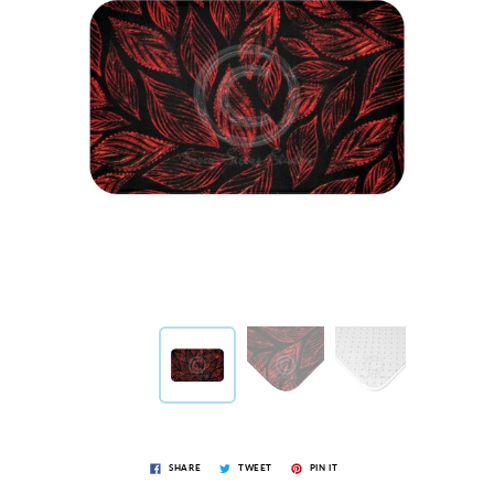
SHARE
TWEET
PIN IT