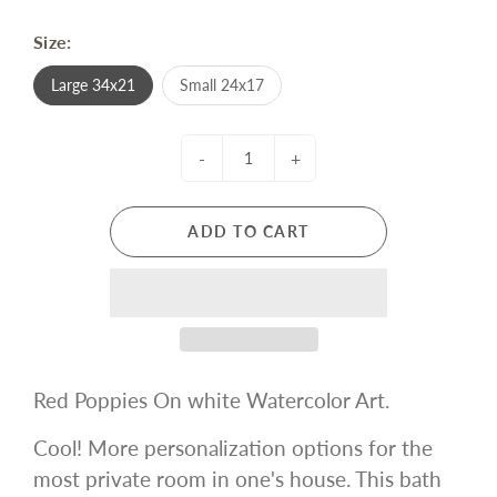
Size:
Large 34x21
Small 24x17
-
+
ADD TO CART
Red Poppies On white Watercolor Art.
Cool! More personalization options for the
most private room in one's house. This bath