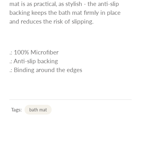
mat is as practical, as stylish - the anti-slip
backing keeps the bath mat firmly in place
and reduces the risk of slipping.
.: 100% Microfiber
.: Anti-slip backing
.: Binding around the edges
Tags:
bath mat