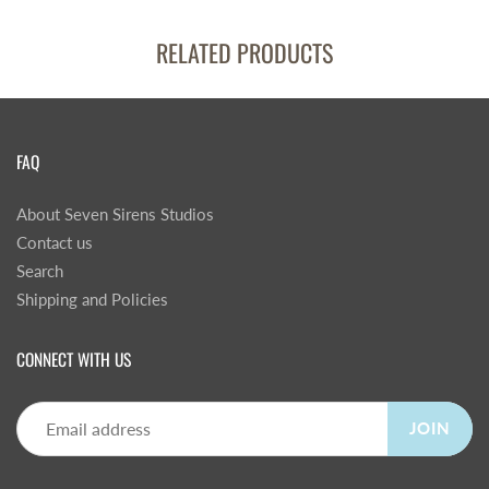
RELATED PRODUCTS
FAQ
About Seven Sirens Studios
Contact us
Search
Shipping and Policies
CONNECT WITH US
JOIN