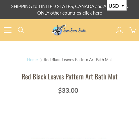
Skip
SHIPPING to UNITED STATES, CANADA and AUSTRALIA
to
ONLY other countries click here
Content
Search
Home
Red Black Leaves Pattern Art Bath Mat
Red Black Leaves Pattern Art Bath Mat
$33.00