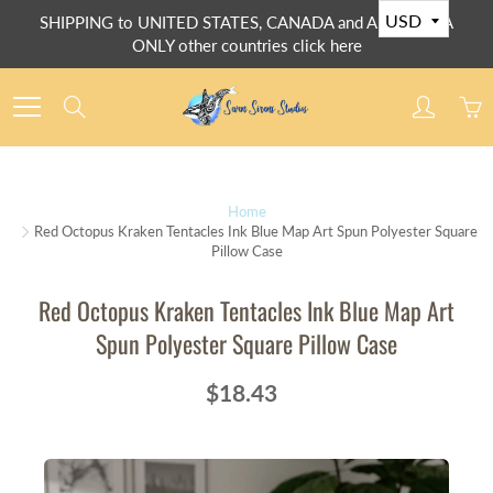
Skip
SHIPPING to UNITED STATES, CANADA and AUSTRALIA
to
ONLY other countries click here
Content
Search
Home
Red Octopus Kraken Tentacles Ink Blue Map Art Spun Polyester Square
Pillow Case
Red Octopus Kraken Tentacles Ink Blue Map Art
Spun Polyester Square Pillow Case
$18.43