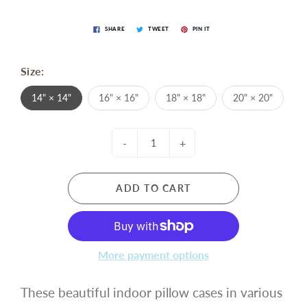
SHARE
TWEET
PIN IT
Size:
14" × 14"
16" × 16"
18" × 18"
20" × 20"
-
+
ADD TO CART
More payment options
These beautiful indoor pillow cases in various