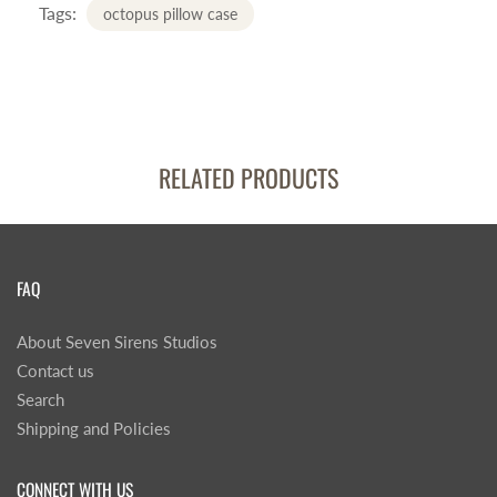
Tags:
octopus pillow case
RELATED PRODUCTS
FAQ
About Seven Sirens Studios
Contact us
Search
Shipping and Policies
CONNECT WITH US