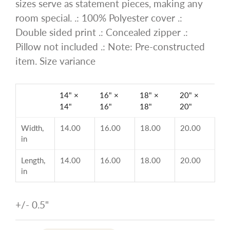
sizes serve as statement pieces, making any
room special. .: 100% Polyester cover .:
Double sided print .: Concealed zipper .:
Pillow not included .: Note: Pre-constructed
item. Size variance
14" ×
16" ×
18" ×
20" ×
14"
16"
18"
20"
Width,
14.00
16.00
18.00
20.00
in
Length,
14.00
16.00
18.00
20.00
in
+/- 0.5"