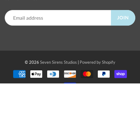
JOIN
© 2026
Seven Sirens Studios
|
Powered by Shopify