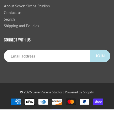
About Seven Sirens Studios
Contact us
Search
Shipping and Policies
CONNECT WITH US
JOIN
© 2026
Seven Sirens Studios
|
Powered by Shopify