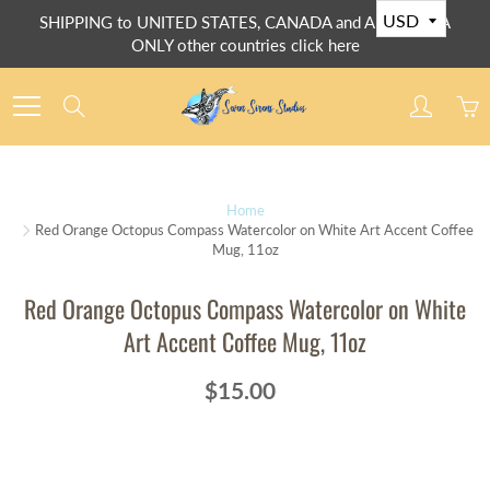
Skip
SHIPPING to UNITED STATES, CANADA and AUSTRALIA
to
ONLY other countries click here
Content
Search
Home
Red Orange Octopus Compass Watercolor on White Art Accent Coffee
Mug, 11oz
Red Orange Octopus Compass Watercolor on White
Art Accent Coffee Mug, 11oz
$15.00