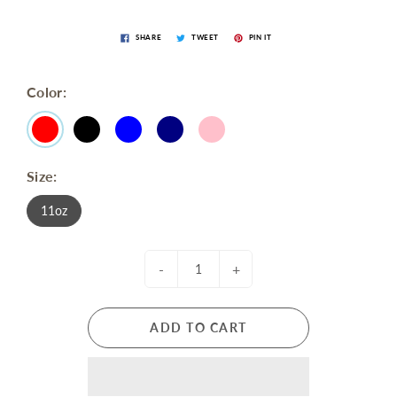
SHARE
TWEET
PIN IT
Color:
Size:
11oz
-
+
ADD TO CART