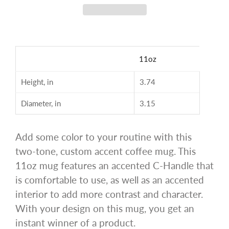
11oz
Height, in
3.74
Diameter, in
3.15
Add some color to your routine with this
two-tone, custom accent coffee mug. This
11oz mug features an accented C-Handle that
is comfortable to use, as well as an accented
interior to add more contrast and character.
With your design on this mug, you get an
instant winner of a product.