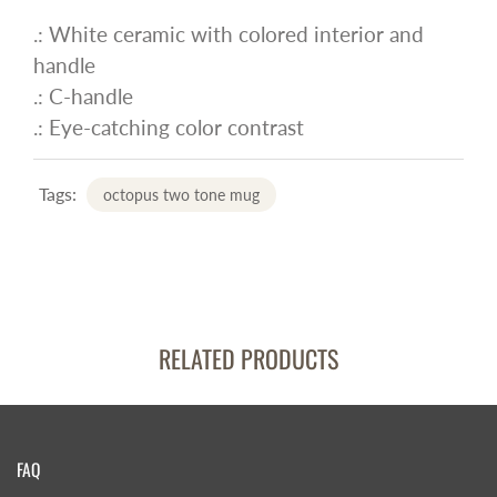
.: White ceramic with colored interior and
handle
.: C-handle
.: Eye-catching color contrast
Tags:
octopus two tone mug
RELATED PRODUCTS
FAQ