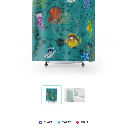
SHARE
TWEET
PIN IT