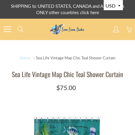
Skip
SHIPPING to UNITED STATES, CANADA and AUSTRALIA
to
ONLY other countries click here
Content
Search
Home
Sea Life Vintage Map Chic Teal Shower Curtain
Sea Life Vintage Map Chic Teal Shower Curtain
$75.00