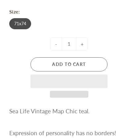
Size:
71x74
-
+
ADD TO CART
Sea Life Vintage Map Chic teal.
Expression of personality has no borders!