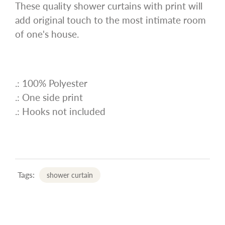
These quality shower curtains with print will
add original touch to the most intimate room
of one's house.
.: 100% Polyester
.: One side print
.: Hooks not included
Tags:
shower curtain