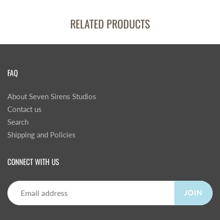
RELATED PRODUCTS
FAQ
About Seven Sirens Studios
Contact us
Search
Shipping and Policies
CONNECT WITH US
JOIN