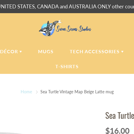
NITED STATES, CANADA and AUSTRALIA ONLY other countr
 DÉCOR
MUGS
TECH ACCESSORIES
T-SHIRTS
USH BLANKETS
LAPTOP
SLEEVES
Home
Sea Turtle Vintage Map Beige Latte mug
ERPA BLANKETS
PHONE
CASES
LLOWS
Sea Turtl
LLOW CASES
LL CLOCKS
$16.00