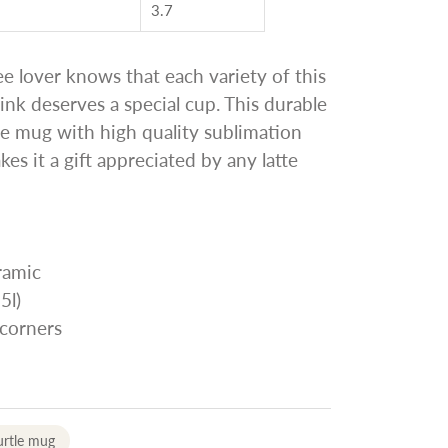
3.7
ee lover knows that each variety of this
ink deserves a special cup. This durable
te mug with high quality sublimation
es it a gift appreciated by any latte
ramic
5l)
 corners
urtle mug