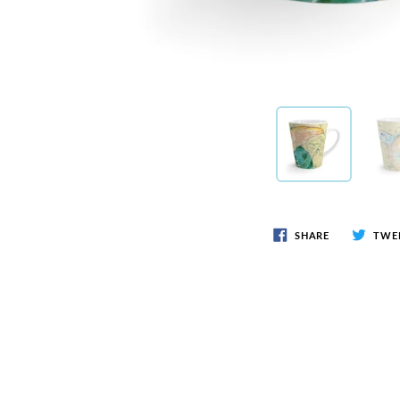
SHARE
TWE