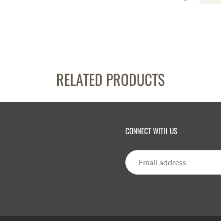
RELATED PRODUCTS
CONNECT WITH US