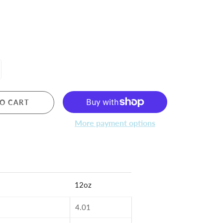
O CART
More payment options
12oz
4.01