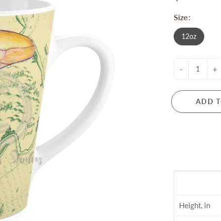
Size:
12oz
-
+
ADD T
Height, in