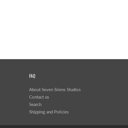
FAQ
About Seven Sirens Studios
Contact us
Search
Shipping and Policies