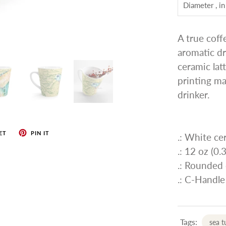
Diameter , in
A true coff
aromatic dr
ceramic lat
printing mak
drinker.
ET
PIN IT
.: White ce
.: 12 oz (0.3
.: Rounded
.: C-Handle
Tags:
sea t