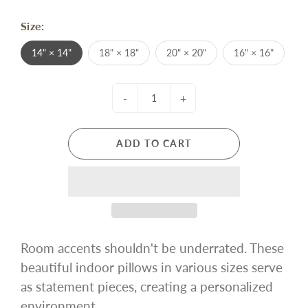
Size:
14" × 14"
18" × 18"
20" × 20"
16" × 16"
-
+
ADD TO CART
Room accents shouldn't be underrated. These
beautiful indoor pillows in various sizes serve
as statement pieces, creating a personalized
environment.