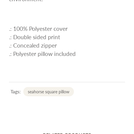
.: 100% Polyester cover
.: Double sided print
.: Concealed zipper
.: Polyester pillow included
Tags:
seahorse square pillow