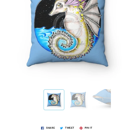
SHARE
TWEET
PIN IT