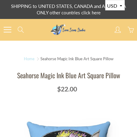
Skip
SHIPPING to UNITED STATES, CANADA and AUSTRALIA
to
ONLY other countries click here
Content
Search
Home
Seahorse Magic Ink Blue Art Square Pillow
Seahorse Magic Ink Blue Art Square Pillow
$22.00