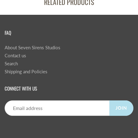
RELATED PRODUCTS
FAQ
About Seven Sirens Studios
Contact us
Search
Shipping and Policies
CONNECT WITH US
JOIN