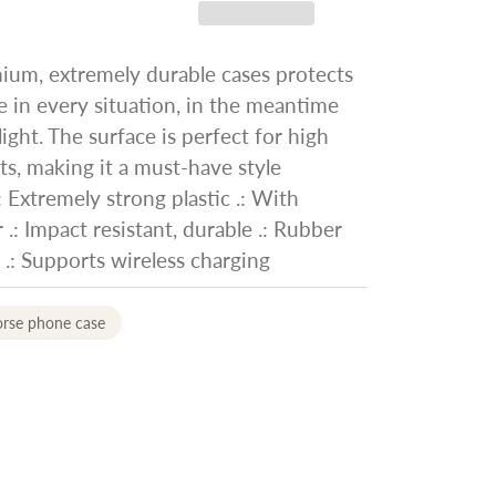
ium, extremely durable cases protects
 in every situation, in the meantime
ight. The surface is perfect for high
nts, making it a must-have style
: Extremely strong plastic .: With
 .: Impact resistant, durable .: Rubber
e .: Supports wireless charging
orse phone case