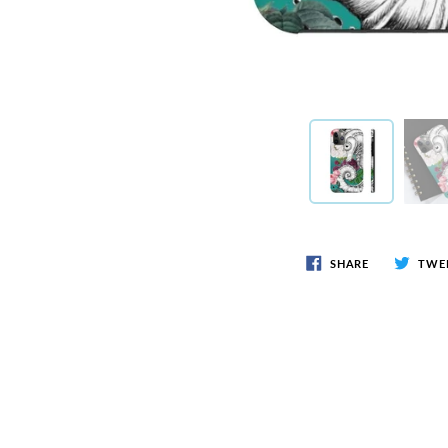
SHARE
TWE