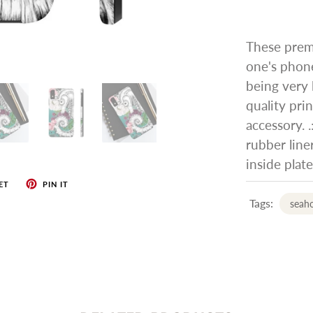
These prem
one's phone
being very l
quality pri
accessory. .
rubber liner
inside plat
ET
PIN IT
Tags:
seah