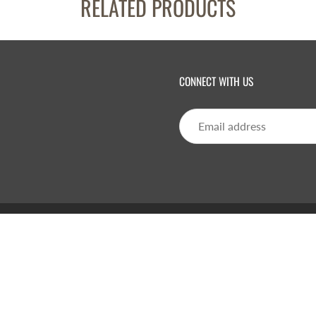
RELATED PRODUCTS
CONNECT WITH US