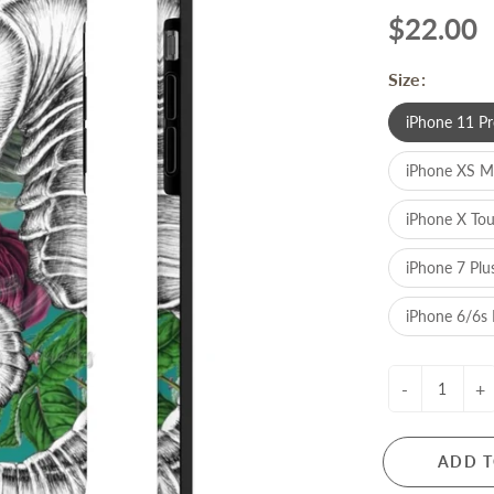
$22.00
Size:
iPhone 11 Pr
iPhone XS 
iPhone X To
iPhone 7 Plu
iPhone 6/6s 
-
+
ADD T