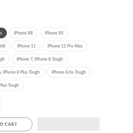
o
iPhone XR
iPhone XS
MAX
iPhone 11
iPhone 11 Pro Max
ugh
iPhone 7, iPhone 8 Tough
s, iPhone 8 Plus Tough
iPhone 6/6s Tough
Plus Tough
O CART