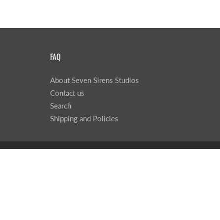
FAQ
About Seven Sirens Studios
Contact us
Search
Shipping and Policies
© 2026
Seven Sirens Studios
|
Powered by Shopify