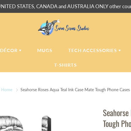
NITED STATES, CANADA and AUSTRALIA ONLY other countr
 DÉCOR
MUGS
TECH ACCESSORIES
T-SHIRTS
USH BLANKETS
LAPTOP
SLEEVES
Home
Seahorse Roses Aqua Teal Ink Case Mate Tough Phone Cases
ERPA BLANKETS
PHONE
CASES
LLOWS
Seahorse 
LLOW CASES
Tough Ph
LL CLOCKS