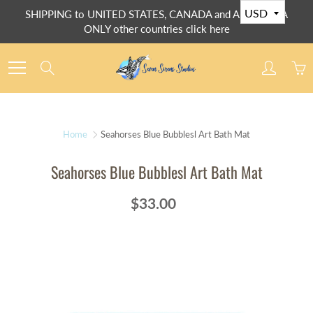
Skip
SHIPPING to UNITED STATES, CANADA and AUSTRALIA
to
ONLY other countries click here
Content
Search
Home
Seahorses Blue Bubblesl Art Bath Mat
Seahorses Blue Bubblesl Art Bath Mat
$33.00