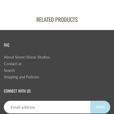
RELATED PRODUCTS
FAQ
About Seven Sirens Studios
Contact us
Search
Shipping and Policies
CONNECT WITH US
JOIN