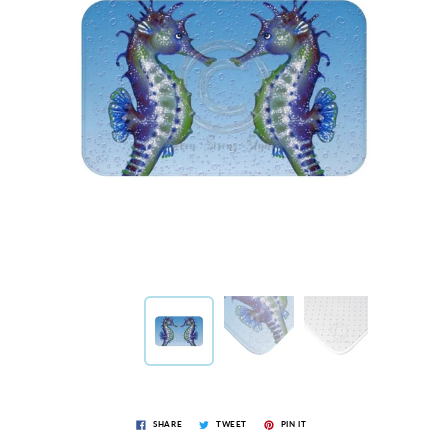
SHARE
TWEET
PIN IT