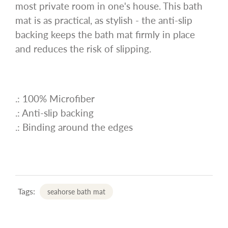
most private room in one's house. This bath
mat is as practical, as stylish - the anti-slip
backing keeps the bath mat firmly in place
and reduces the risk of slipping.
.: 100% Microfiber
.: Anti-slip backing
.: Binding around the edges
Tags:
seahorse bath mat