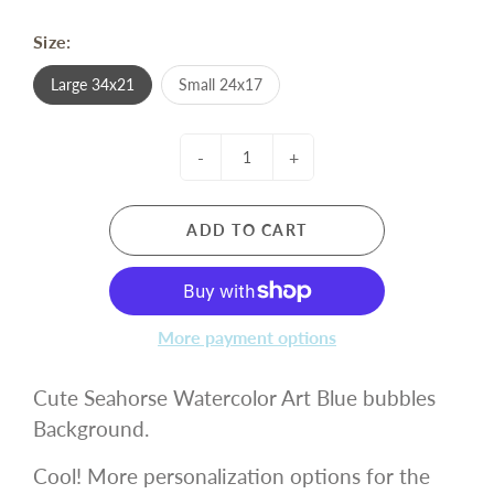
Size:
Large 34x21
Small 24x17
-
+
ADD TO CART
More payment options
Cute Seahorse Watercolor Art Blue bubbles
Background.
Cool! More personalization options for the