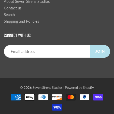
About Seven Sirens Studios
Contact us
Search
Shipping and Policies
CONNECT WITH US
JOIN
© 2026
Seven Sirens Studios
|
Powered by Shopify