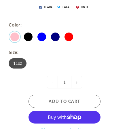
SHARE
TWEET
PIN IT
Color:
Size:
11oz
-
+
ADD TO CART