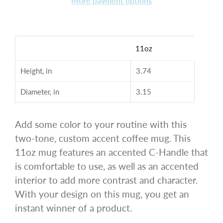
More payment options
11oz
Height, in
3.74
Diameter, in
3.15
Add some color to your routine with this
two-tone, custom accent coffee mug. This
11oz mug features an accented C-Handle that
is comfortable to use, as well as an accented
interior to add more contrast and character.
With your design on this mug, you get an
instant winner of a product.