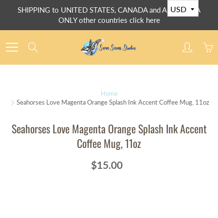
Skip
SHIPPING to UNITED STATES, CANADA and AUSTRALIA
to
ONLY other countries click here
Content
Search
Home
Seahorses Love Magenta Orange Splash Ink Accent Coffee Mug, 11oz
Seahorses Love Magenta Orange Splash Ink Accent
Coffee Mug, 11oz
$15.00