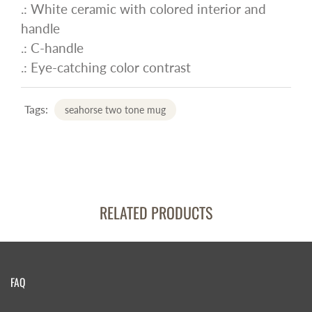
.: White ceramic with colored interior and
handle
.: C-handle
.: Eye-catching color contrast
Tags:
seahorse two tone mug
RELATED PRODUCTS
FAQ