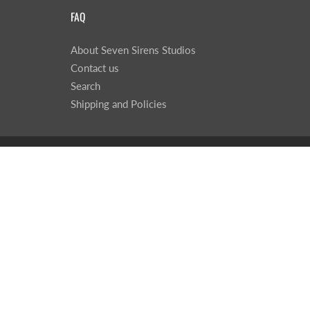
FAQ
About Seven Sirens Studios
Contact us
Search
Shipping and Policies
© 2026
Seven Sirens Studios
|
Powered by Shopify