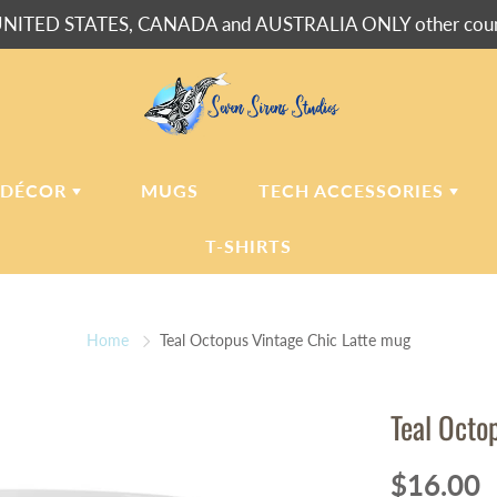
NITED STATES, CANADA and AUSTRALIA ONLY other countr
 DÉCOR
MUGS
TECH ACCESSORIES
T-SHIRTS
USH BLANKETS
LAPTOP
SLEEVES
Home
Teal Octopus Vintage Chic Latte mug
ERPA BLANKETS
PHONE
CASES
LLOWS
Teal Octo
LLOW CASES
LL CLOCKS
$16.00