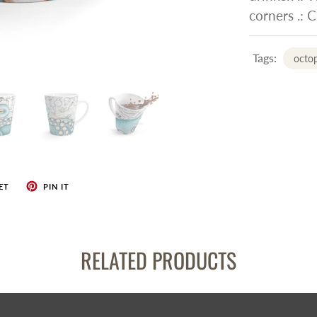
corners .: 
Tags:
octo
ET
PIN IT
RELATED PRODUCTS