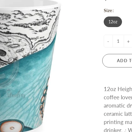
Size:
12oz
-
+
ADD T
12oz Height
coffee love
aromatic dr
ceramic lat
printing mak
drinker. .: 