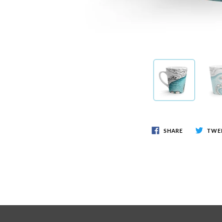
SHARE
TWE