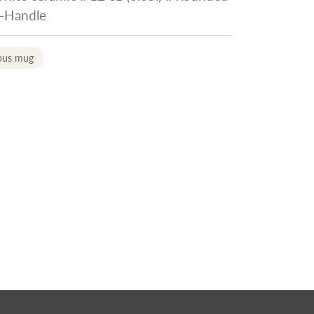
C-Handle
pus mug