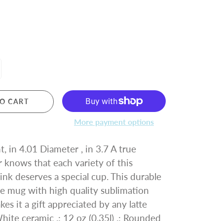
O CART
More payment options
, in 4.01 Diameter , in 3.7 A true
r knows that each variety of this
ink deserves a special cup. This durable
te mug with high quality sublimation
es it a gift appreciated by any latte
White ceramic .: 12 oz (0.35l) .: Rounded