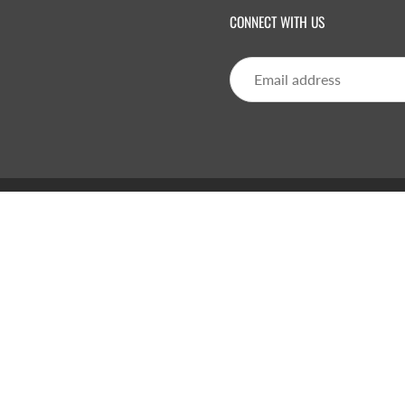
CONNECT WITH US