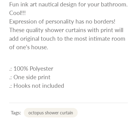
Fun ink art nautical design for your bathroom.
Cool!!!
Expression of personality has no borders!
These quality shower curtains with print will
add original touch to the most intimate room
of one's house.
.: 100% Polyester
.: One side print
.: Hooks not included
Tags:
octopus shower curtain