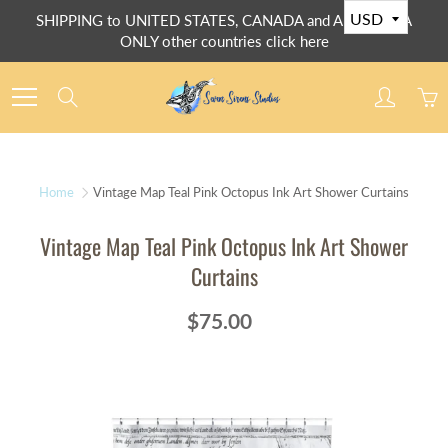
Skip
SHIPPING to UNITED STATES, CANADA and AUSTRALIA
to
ONLY other countries click here
Content
Search
Home
Vintage Map Teal Pink Octopus Ink Art Shower Curtains
Vintage Map Teal Pink Octopus Ink Art Shower
Curtains
$75.00