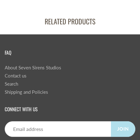
RELATED PRODUCTS
FAQ
About Seven Sirens Studios
Contact us
Search
Shipping and Policies
CONNECT WITH US
JOIN