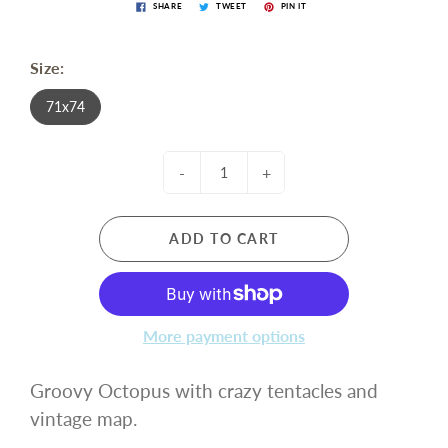
SHARE
TWEET
PIN IT
Size:
71x74
-
+
ADD TO CART
More payment options
Groovy Octopus with crazy tentacles and
vintage map.