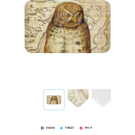
SHARE
TWEET
PIN IT