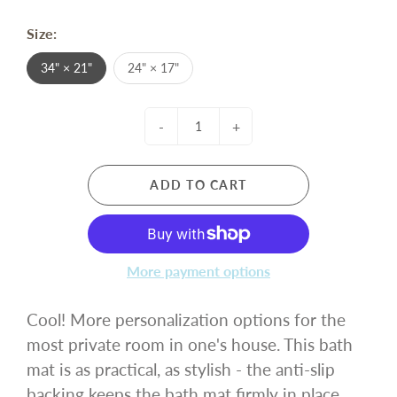
Size:
34" × 21"
24" × 17"
-
+
ADD TO CART
More payment options
Cool! More personalization options for the
most private room in one's house. This bath
mat is as practical, as stylish - the anti-slip
backing keeps the bath mat firmly in place