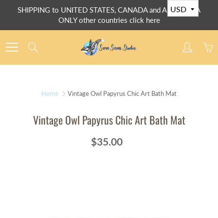
Skip
SHIPPING to UNITED STATES, CANADA and AUSTRALIA
to
ONLY other countries click here
Content
Search
Home
Vintage Owl Papyrus Chic Art Bath Mat
Vintage Owl Papyrus Chic Art Bath Mat
$35.00