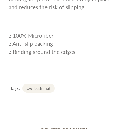
and reduces the risk of slipping.
.: 100% Microfiber
.: Anti-slip backing
.: Binding around the edges
Tags:
owl bath mat