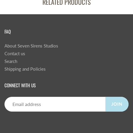
RELATED PRODUCTS
FAQ
About Seven Sirens Studios
Contact us
Search
Shipping and Policies
CONNECT WITH US
JOIN