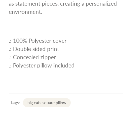
as statement pieces, creating a personalized
environment.
.: 100% Polyester cover
.: Double sided print
.: Concealed zipper
.: Polyester pillow included
Tags:
big cats square pillow