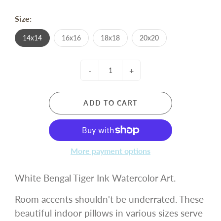
Size:
14x14
16x16
18x18
20x20
-
+
ADD TO CART
More payment options
White Bengal Tiger Ink Watercolor Art.
Room accents shouldn't be underrated. These
beautiful indoor pillows in various sizes serve