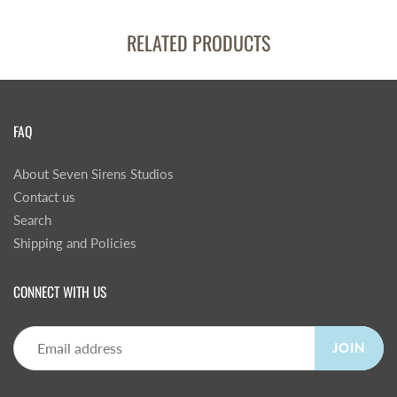
RELATED PRODUCTS
FAQ
About Seven Sirens Studios
Contact us
Search
Shipping and Policies
CONNECT WITH US
JOIN