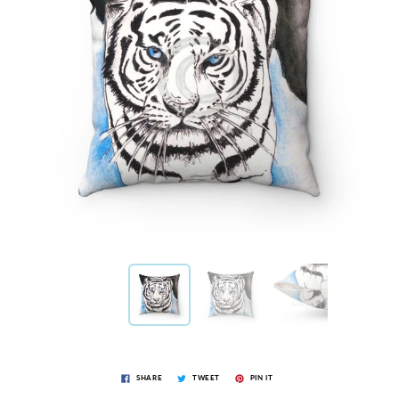
SHARE
TWEET
PIN IT