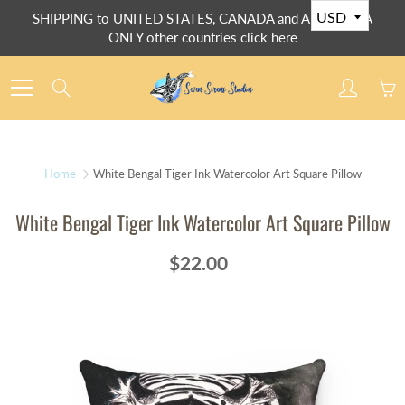
Skip
SHIPPING to UNITED STATES, CANADA and AUSTRALIA
to
ONLY other countries click here
Content
Search
Home
White Bengal Tiger Ink Watercolor Art Square Pillow
White Bengal Tiger Ink Watercolor Art Square Pillow
$22.00